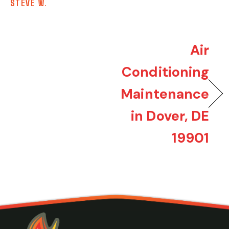
STEVE W.
Air
Conditioning
Maintenance
in Dover, DE
19901