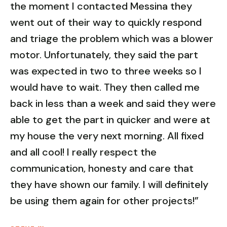
the moment I contacted Messina they
went out of their way to quickly respond
and triage the problem which was a blower
motor. Unfortunately, they said the part
was expected in two to three weeks so I
would have to wait. They then called me
back in less than a week and said they were
able to get the part in quicker and were at
my house the very next morning. All fixed
and all cool! I really respect the
communication, honesty and care that
they have shown our family. I will definitely
be using them again for other projects!”