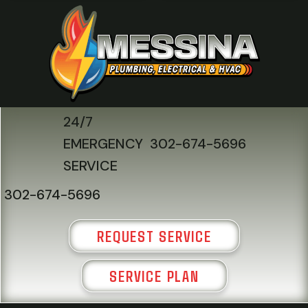
24/7
EMERGENCY
302-674-5696
SERVICE
302-674-5696
REQUEST SERVICE
SERVICE PLAN