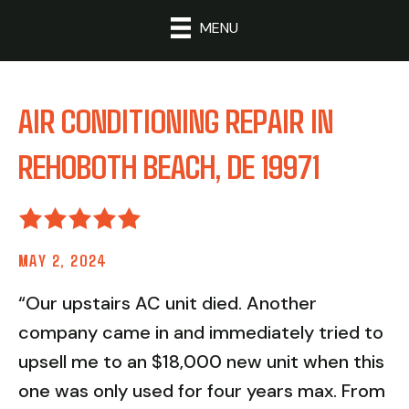
MENU
AIR CONDITIONING REPAIR IN
REHOBOTH BEACH, DE 19971
MAY 2, 2024
“Our upstairs AC unit died. Another
company came in and immediately tried to
upsell me to an $18,000 new unit when this
one was only used for four years max. From