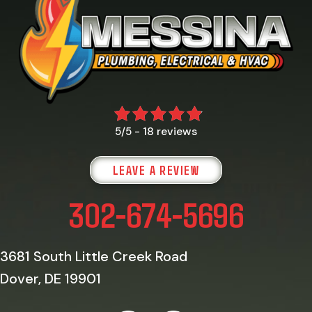
18 reviews
5/5 -
LEAVE A REVIEW
302-674-5696
3681 South Little Creek Road
Dover, DE 19901