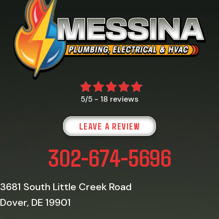
18 reviews
5/5 -
LEAVE A REVIEW
302-674-5696
3681 South Little Creek Road
Dover, DE 19901