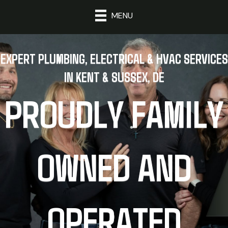
MENU
EXPERT PLUMBING, ELECTRICAL & HVAC SERVICES
IN KENT & SUSSEX, DE
PROUDLY FAMILY
OWNED AND
OPERATED