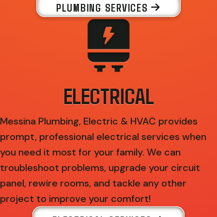
PLUMBING SERVICES
ELECTRICAL
Messina Plumbing, Electric & HVAC provides
prompt, professional electrical services when
you need it most for your family. We can
troubleshoot problems, upgrade your circuit
panel, rewire rooms, and tackle any other
project to improve your comfort!