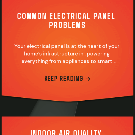
COMMON ELECTRICAL PANEL 
PROBLEMS
Your electrical panel is at the heart of your 
home’s infrastructure in , powering 
everything from appliances to smart 
devices. This silent workhorse is easy to 
overlook, but you cannot power your home 
ABOUT COMMON
KEEP READING
without it. Like any critical home system or 
appliance, it can become outdated and 
incapable of doing its job efficiently. It may…
INDOOR AIR QUALITY 