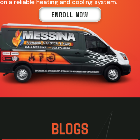
on a reliable heating and cooling system.
ENROLL NOW
BLOGS