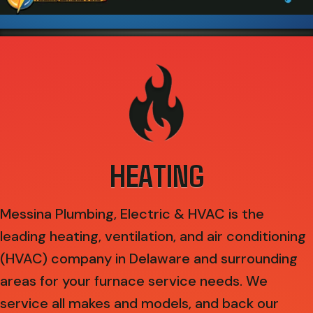
HEATING
Messina Plumbing, Electric & HVAC is the
leading heating, ventilation, and air conditioning
(HVAC) company in Delaware and surrounding
areas for your furnace service needs. We
service all makes and models, and back our