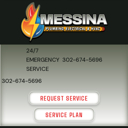
24/7
EMERGENCY
302-674-5696
SERVICE
302-674-5696
REQUEST SERVICE
SERVICE PLAN