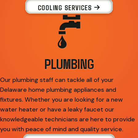
COOLING SERVICES
PLUMBING
Our plumbing staff can tackle all of your
Delaware home plumbing appliances and
fixtures. Whether you are looking for a new
water heater or have a leaky faucet our
knowledgeable technicians are here to provide
you with peace of mind and quality service.