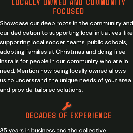
LOCALLY OWNED AND COMMUNITY
FOCUSED
Showcase our deep roots in the community and
our dedication to supporting local initiatives, like
supporting local soccer teams, public schools,
adopting families at Christmas and doing free
installs for people in our community who are in
need. Mention how being locally owned allows
us to understand the unique needs of your area
and provide tailored solutions.
DECADES OF EXPERIENCE
35 years in business and the collective