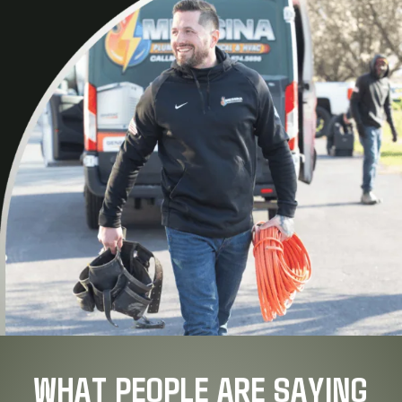
WHAT PEOPLE ARE SAYING