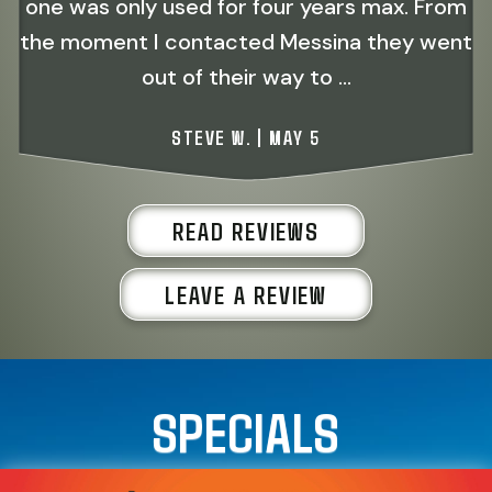
one was only used for four years max. From
the moment I contacted Messina they went
out of their way to ...
STEVE W. | MAY 5
READ REVIEWS
LEAVE A REVIEW
SPECIALS