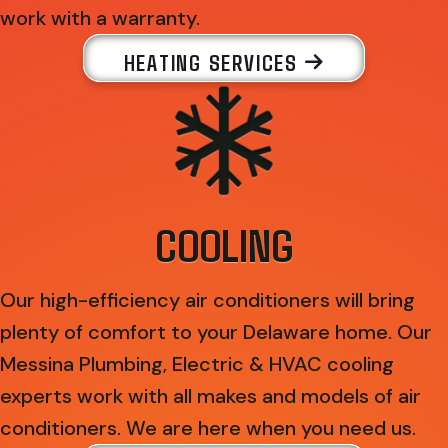
work with a warranty.
HEATING SERVICES
COOLING
Our high-efficiency air conditioners will bring
plenty of comfort to your Delaware home. Our
Messina Plumbing, Electric & HVAC cooling
experts work with all makes and models of air
conditioners. We are here when you need us.