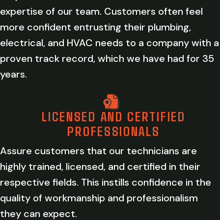
expertise of our team. Customers often feel
more confident entrusting their plumbing,
electrical, and HVAC needs to a company with a
proven track record, which we have had for 35
years.
LICENSED AND CERTIFIED
PROFESSIONALS
Assure customers that our technicians are
highly trained, licensed, and certified in their
respective fields. This instills confidence in the
quality of workmanship and professionalism
they can expect.