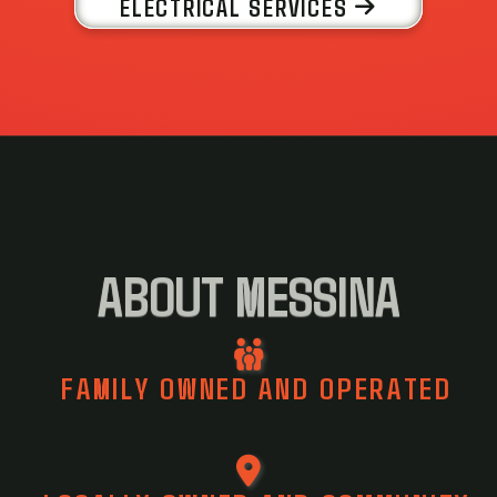
ELECTRICAL SERVICES
ABOUT MESSINA
FAMILY OWNED AND OPERATED