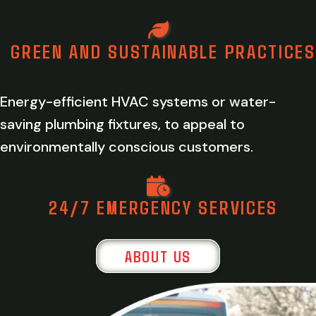
GREEN AND SUSTAINABLE PRACTICES
Energy-efficient HVAC systems or water-
saving plumbing fixtures, to appeal to
environmentally conscious customers.
24/7 EMERGENCY SERVICES
ABOUT US