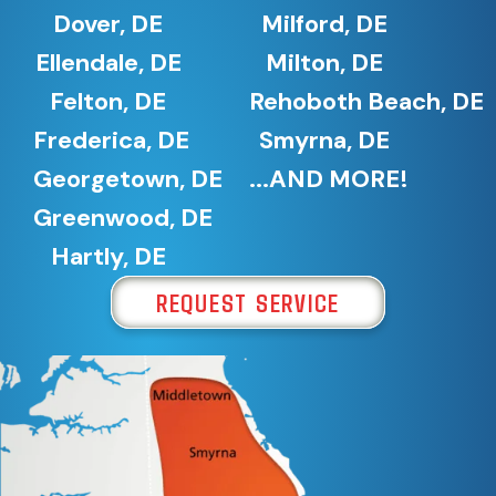
Dover, DE
Milford, DE
Ellendale, DE
Milton, DE
Felton, DE
Rehoboth Beach, DE
Frederica, DE
Smyrna, DE
Georgetown, DE
...AND MORE!
Greenwood, DE
Hartly, DE
REQUEST SERVICE