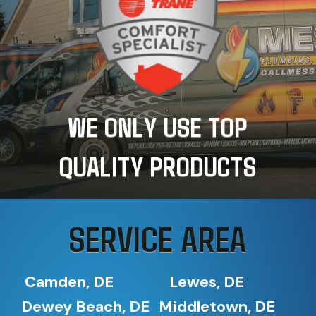
WE ONLY USE TOP
QUALITY PRODUCTS
SERVICE AREA
Camden, DE
Lewes, DE
Dewey Beach, DE
Middletown, DE