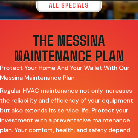
ALL SPECIALS
THE MESSINA
MAINTENANCE PLAN
Protect Your Home And Your Wallet With Our
Messina Maintenance Plan
Regular HVAC maintenance not only increases
the reliability and efficiency of your equipment
but also extends its service life. Protect your
investment with a preventative maintenance
plan. Your comfort, health, and safety depend