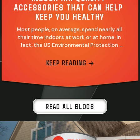
ACCESSORIES THAT CAN HELP 
KEEP YOU HEALTHY
Most people, on average, spend nearly all 
their time indoors at work or at home. In 
fact, the US Environmental Protection 
Agency (EPA) reports this amount of time 
reaches upwards of 90 percent for most 
ABOUT INDOOR 
KEEP READING
people. Add it all up, and you just can’t 
stress the importance of good indoor air 
quality (IAQ) enough. At…
READ ALL BLOGS