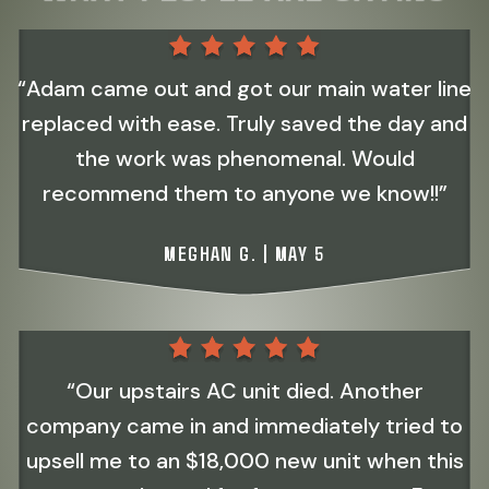
“Adam came out and got our main water line
replaced with ease. Truly saved the day and
the work was phenomenal. Would
recommend them to anyone we know!!”
MEGHAN G. | MAY 5
“Our upstairs AC unit died. Another
company came in and immediately tried to
upsell me to an $18,000 new unit when this