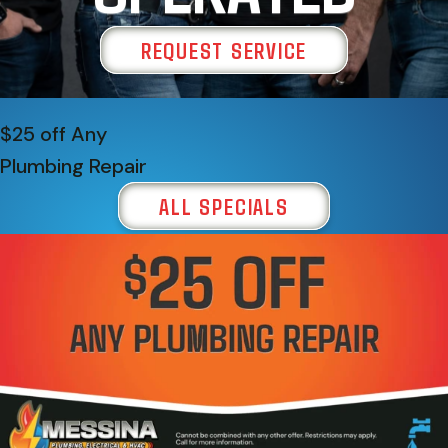
REQUEST SERVICE
$25 off Any
Plumbing Repair
ALL SPECIALS