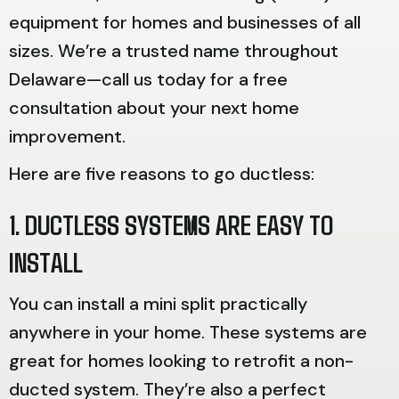
equipment for homes and businesses of all
sizes. We’re a trusted name throughout
Delaware—call us today for a free
consultation about your next home
improvement.
Here are five reasons to go ductless:
1. DUCTLESS SYSTEMS ARE EASY TO
INSTALL
You can install a mini split practically
anywhere in your home. These systems are
great for homes looking to retrofit a non-
ducted system. They’re also a perfect