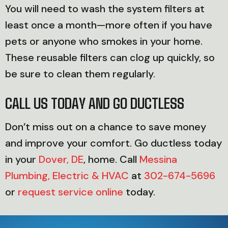
You will need to wash the system filters at
least once a month—more often if you have
pets or anyone who smokes in your home.
These reusable filters can clog up quickly, so
be sure to clean them regularly.
CALL US TODAY AND GO DUCTLESS
Don’t miss out on a chance to save money
and improve your comfort. Go ductless today
in your
Dover, DE
, home. Call
Messina
Plumbing, Electric & HVAC
at
302-674-5696
or
request service online
today.