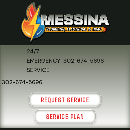
24/7
EMERGENCY
302-674-5696
SERVICE
302-674-5696
REQUEST SERVICE
SERVICE PLAN