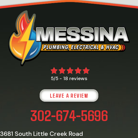
18 reviews
5/5 -
LEAVE A REVIEW
302-674-5696
3681 South Little Creek Road