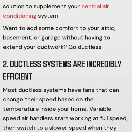
solution to supplement your
central air
conditioning
system.
Want to add some comfort to your attic,
basement, or garage without having to
extend your ductwork? Go ductless.
2. DUCTLESS SYSTEMS ARE INCREDIBLY
EFFICIENT
Most ductless systems have fans that can
change their speed based on the
temperature inside your home. Variable-
speed air handlers start working at full speed,
then switch to a slower speed when they