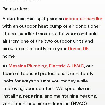
Go ductless.
A ductless mini split pairs an
indoor air handler
with an outdoor heat pump or air conditioner.
The air handler transfers the warm and cold
air from one of the two outdoor units and
circulates it directly into your
Dover, DE
,
home.
At
Messina Plumbing, Electric & HVAC
, our
team of licensed professionals constantly
looks for ways to save you money while
improving your comfort. We specialize in
installing, repairing, and maintaining heating,
ventilation, and air conditioning (HVAC)