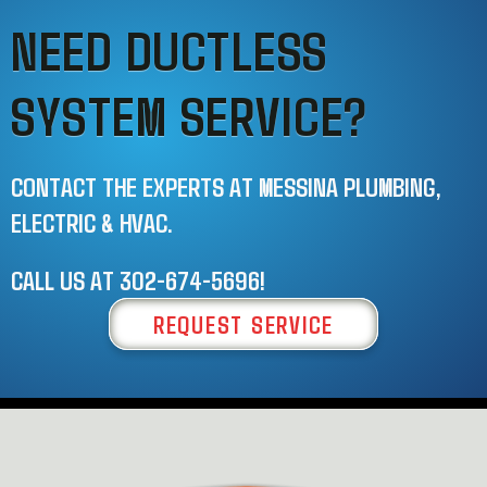
NEED DUCTLESS
SYSTEM SERVICE?
CONTACT THE EXPERTS AT MESSINA PLUMBING,
ELECTRIC & HVAC.
CALL US AT
302-674-5696
!
REQUEST SERVICE