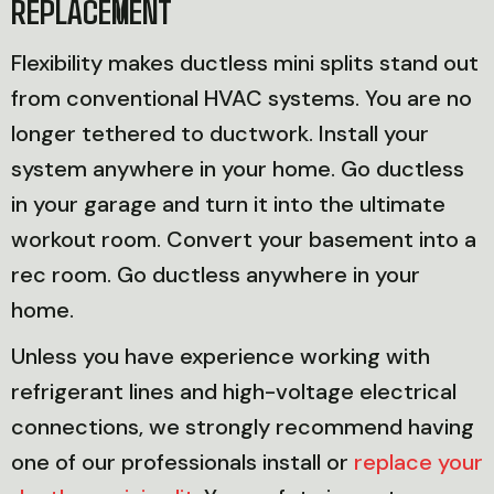
REPLACEMENT
Flexibility makes ductless mini splits stand out
from conventional HVAC systems. You are no
longer tethered to ductwork. Install your
system anywhere in your home. Go ductless
in your garage and turn it into the ultimate
workout room. Convert your basement into a
rec room. Go ductless anywhere in your
home.
Unless you have experience working with
refrigerant lines and high-voltage electrical
connections, we strongly recommend having
one of our professionals install or
replace your