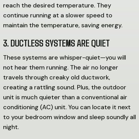
reach the desired temperature. They
continue running at a slower speed to
maintain the temperature, saving energy.
3. DUCTLESS SYSTEMS ARE QUIET
These systems are whisper-quiet—you will
not hear them running. The air no longer
travels through creaky old ductwork,
creating a rattling sound. Plus, the outdoor
unit is much quieter than a conventional air
conditioning (AC) unit. You can locate it next
to your bedroom window and sleep soundly all
night.