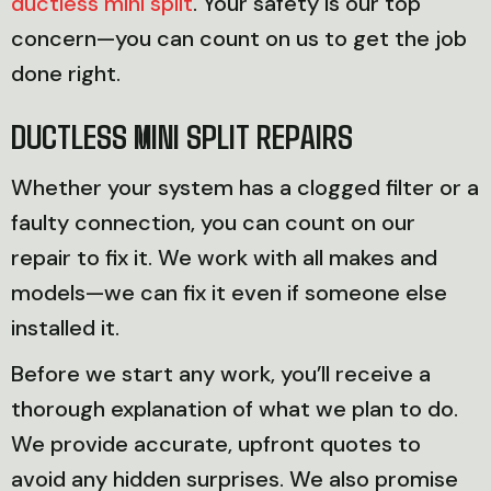
ductless mini split
. Your safety is our top
concern—you can count on us to get the job
done right.
DUCTLESS MINI SPLIT REPAIRS
Whether your system has a clogged filter or a
faulty connection, you can count on our
repair to fix it. We work with all makes and
models—we can fix it even if someone else
installed it.
Before we start any work, you’ll receive a
thorough explanation of what we plan to do.
We provide accurate, upfront quotes to
avoid any hidden surprises. We also promise