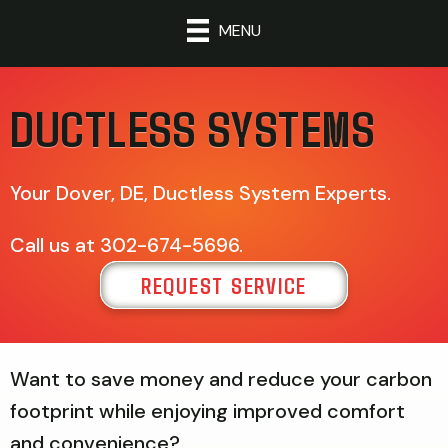
MENU
DUCTLESS SYSTEMS
Your
Dover, DE
, Ductless System Experts.
Call us at
302-674-5696
.
REQUEST SERVICE
Want to save money and reduce your carbon
footprint while enjoying improved comfort
and convenience?