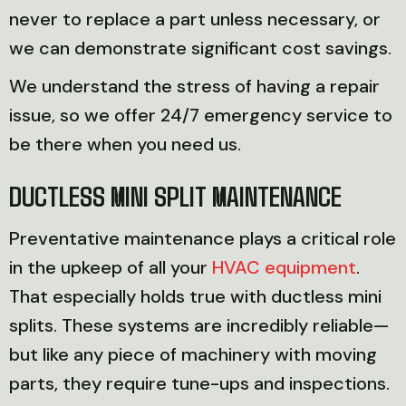
never to replace a part unless necessary, or
we can demonstrate significant cost savings.
We understand the stress of having a repair
issue, so we offer 24/7 emergency service to
be there when you need us.
DUCTLESS MINI SPLIT MAINTENANCE
Preventative maintenance plays a critical role
in the upkeep of all your
HVAC equipment
.
That especially holds true with ductless mini
splits. These systems are incredibly reliable—
but like any piece of machinery with moving
parts, they require tune-ups and inspections.