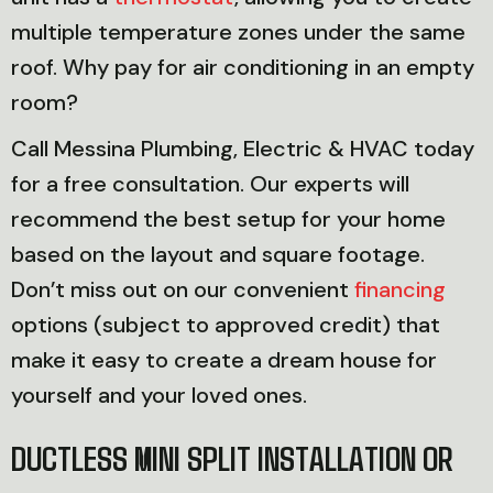
multiple temperature zones under the same
roof. Why pay for air conditioning in an empty
room?
Call Messina Plumbing, Electric & HVAC today
for a free consultation. Our experts will
recommend the best setup for your home
based on the layout and square footage.
Don’t miss out on our convenient
financing
options (subject to approved credit) that
make it easy to create a dream house for
yourself and your loved ones.
DUCTLESS MINI SPLIT INSTALLATION OR