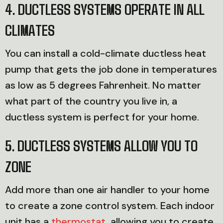
4. DUCTLESS SYSTEMS OPERATE IN ALL
CLIMATES
You can install a cold-climate ductless heat
pump that gets the job done in temperatures
as low as 5 degrees Fahrenheit. No matter
what part of the country you live in, a
ductless system is perfect for your home.
5. DUCTLESS SYSTEMS ALLOW YOU TO
ZONE
Add more than one air handler to your home
to create a zone control system. Each indoor
unit has a
thermostat
, allowing you to create