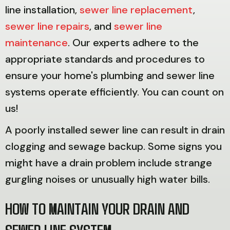
line installation,
sewer line replacement
,
sewer line repairs
, and
sewer line
maintenance
. Our experts adhere to the
appropriate standards and procedures to
ensure your home's plumbing and sewer line
systems operate efficiently. You can count on
us!
A poorly installed sewer line can result in drain
clogging and sewage backup. Some signs you
might have a drain problem include strange
gurgling noises or unusually high water bills.
HOW TO MAINTAIN YOUR DRAIN AND
SEWER LINE SYSTEM