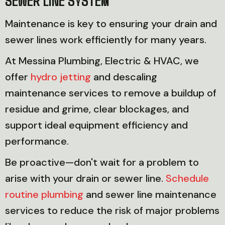
Maintenance is key to ensuring your drain and
sewer lines work efficiently for many years.
At Messina Plumbing, Electric & HVAC, we
offer
hydro jetting
and descaling
maintenance services to remove a buildup of
residue and grime, clear blockages, and
support ideal equipment efficiency and
performance.
Be proactive—don't wait for a problem to
arise with your drain or sewer line.
Schedule
routine plumbing
and sewer line maintenance
services to reduce the risk of major problems