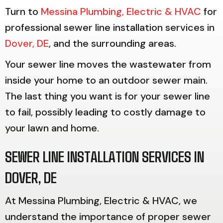
Turn to
Messina Plumbing, Electric & HVAC
for
professional sewer line installation services in
Dover, DE
, and the surrounding areas.
Your sewer line moves the wastewater from
inside your home to an outdoor sewer main.
The last thing you want is for your sewer line
to fail, possibly leading to costly damage to
your lawn and home.
SEWER LINE INSTALLATION SERVICES IN
DOVER, DE
At Messina Plumbing, Electric & HVAC, we
understand the importance of proper sewer