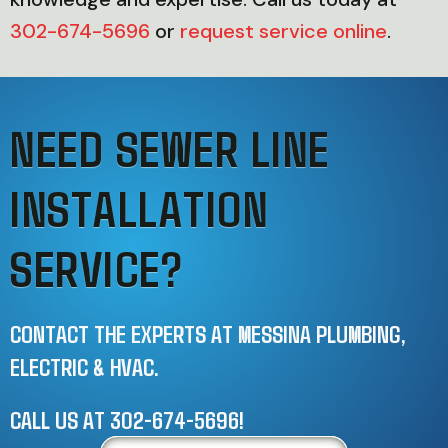
302-674-5696
or
request service online
.
NEED SEWER LINE
INSTALLATION
SERVICE?
CONTACT THE EXPERTS AT MESSINA PLUMBING,
ELECTRIC & HVAC.
CALL US AT
302-674-5696
!