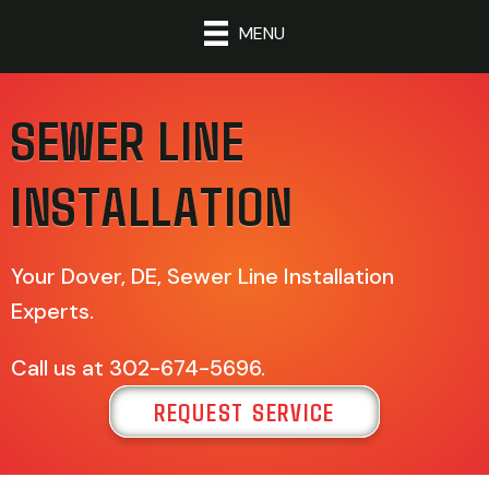
MENU
SEWER LINE
INSTALLATION
Your
Dover, DE
, Sewer Line Installation
Experts.
Call us at
302-674-5696
.
REQUEST SERVICE