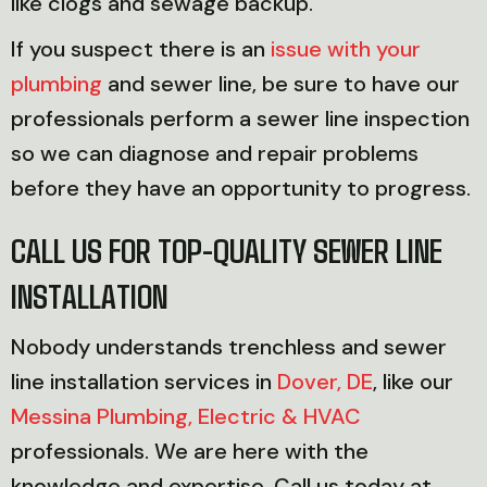
like clogs and sewage backup.
If you suspect there is an
issue with your
plumbing
and sewer line, be sure to have our
professionals perform a sewer line inspection
so we can diagnose and repair problems
before they have an opportunity to progress.
CALL US FOR TOP-QUALITY SEWER LINE
INSTALLATION
Nobody understands trenchless and sewer
line installation services in
Dover, DE
, like our
Messina Plumbing, Electric & HVAC
professionals. We are here with the
knowledge and expertise. Call us today at