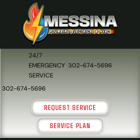
24/7
EMERGENCY
302-674-5696
SERVICE
302-674-5696
REQUEST SERVICE
SERVICE PLAN