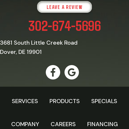
LEAVE A REVIEW
302-674-5696
3681 South Little Creek Road
Dover, DE 19901
SERVICES
PRODUCTS
SPECIALS
COMPANY
CAREERS
FINANCING