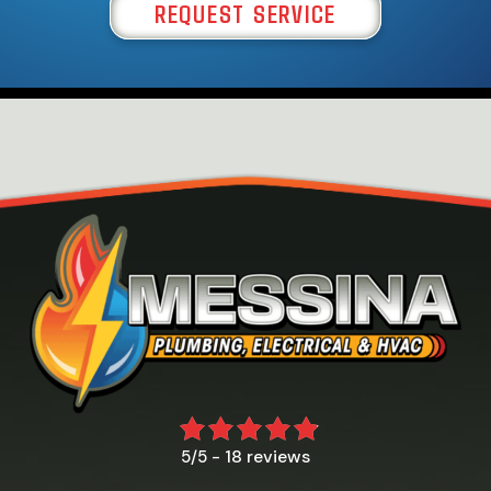
REQUEST SERVICE
18 reviews
5/5 -