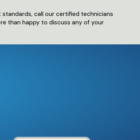
 standards, call our certified technicians
ore than happy to discuss any of your