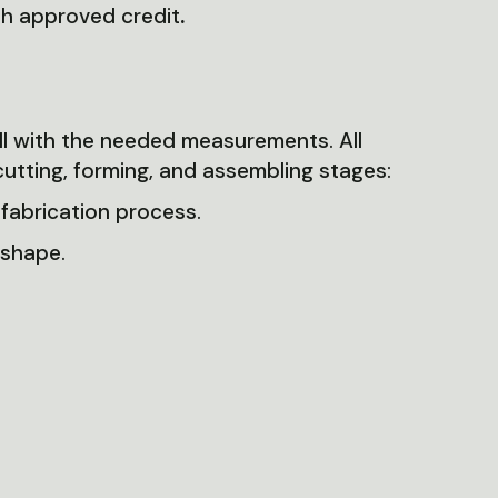
th approved credit
.
ll with the needed measurements. All
cutting, forming, and assembling stages:
 fabrication process.
 shape.