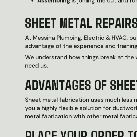
Assembling
is joining the cut and f
SHEET METAL REPAIR
At Messina Plumbing, Electric & HVAC, o
advantage of the experience and training
We understand how things break at the w
need us.
ADVANTAGES OF SHEE
Sheet metal fabrication uses much less ma
you a highly flexible solution for duct
metal fabrication with other metal fabrica
PLACE YOUR ORDER T