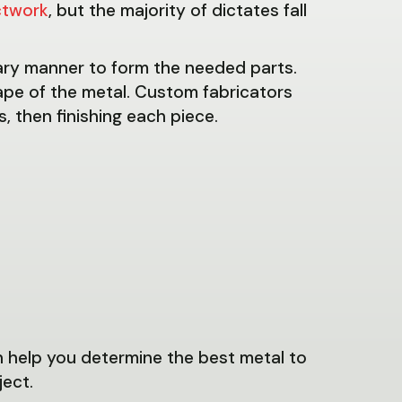
ctwork
, but the majority of dictates fall
ary manner to form the needed parts.
pe of the metal. Custom fabricators
, then finishing each piece.
n help you determine the best metal to
ject.