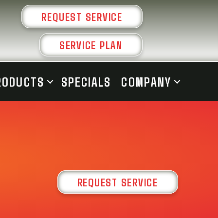
REQUEST SERVICE
SERVICE PLAN
RODUCTS
SPECIALS
COMPANY
REQUEST SERVICE