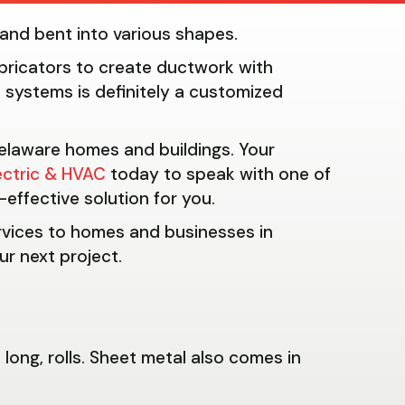
t and bent into various shapes.
ricators to create ductwork with
 systems is definitely a customized
 Delaware homes and buildings. Your
ectric & HVAC
today to speak with one of
effective solution for you.
ervices to homes and businesses in
ur next project.
long, rolls. Sheet metal also comes in