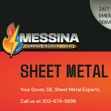
24/7
EME
SERV
SHEET METAL
Your
Dover, DE
, Sheet Metal Experts.
Call us at
302-674-5696
.