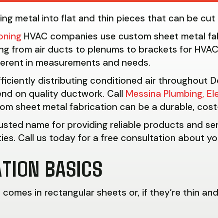
ming metal into flat and thin pieces that can be cu
ioning
HVAC companies use custom sheet metal fab
ng from air ducts to plenums to brackets for HVAC
ferent in measurements and needs.
fficiently distributing conditioned air throughout
nd on quality ductwork. Call
Messina Plumbing, El
om sheet metal fabrication can be a durable, cost-
rusted name for providing reliable products and s
es. Call us today for a free consultation about yo
TION BASICS
omes in rectangular sheets or, if they’re thin and 