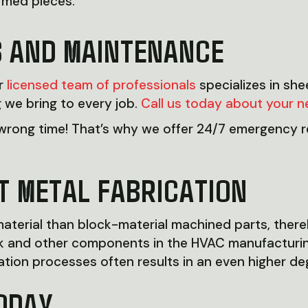
ormed pieces.
S AND MAINTENANCE
ur
licensed team of professionals
specializes in sh
 we bring to every job.
Call us today about your n
rong time! That’s why we offer 24/7 emergency re
T METAL FABRICATION
terial than block-material machined parts, thereby
work and other components in the HVAC manufactur
tion processes often results in an even higher degre
ODAY