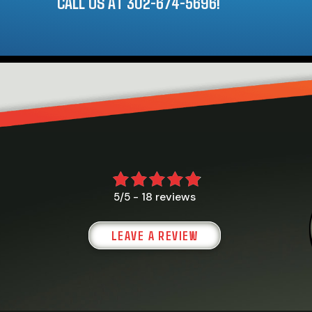
CALL US AT
302-674-5696
!
18 reviews
5/5 -
LEAVE A REVIEW