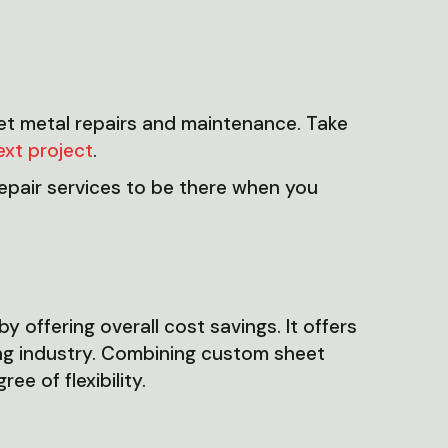
eet metal repairs and maintenance. Take
ext project
.
pair services to be there when you
 offering overall cost savings. It offers
ing industry. Combining custom sheet
e of flexibility.