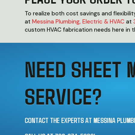
To realize both cost savings and flexibili
at
Messina Plumbing, Electric & HVAC
at
custom HVAC fabrication needs here in 
NEED SHEET 
SERVICE?
CONTACT THE EXPERTS AT MESSINA PLUMBIN