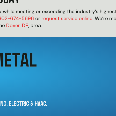
ty while meeting or exceeding the industry’s highest
302-674-5696
or
request service online
. We’re m
the
Dover, DE
, area.
METAL
G, ELECTRIC & HVAC.