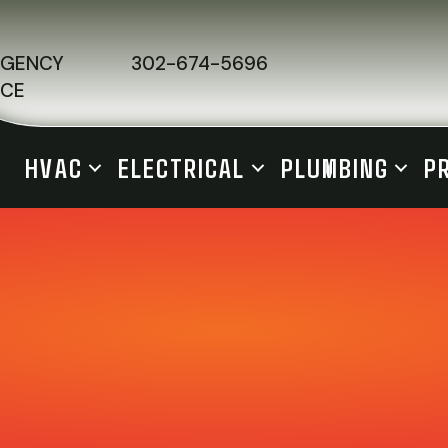
RGENCY
302-674-5696
ICE
HVAC
ELECTRICAL
PLUMBING
P