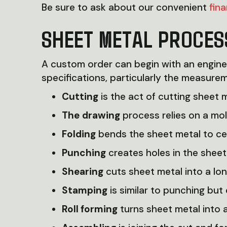
Be sure to ask about our convenient
fin
SHEET METAL PROCES
A custom order can begin with an engine
specifications, particularly the measurem
Cutting
is the act of cutting sheet m
The
drawing
process relies on a mol
Folding
bends the sheet metal to cer
Punching
creates holes in the sheet
Shearing
cuts sheet metal into a long
Stamping
is similar to punching but
Roll forming
turns sheet metal into 