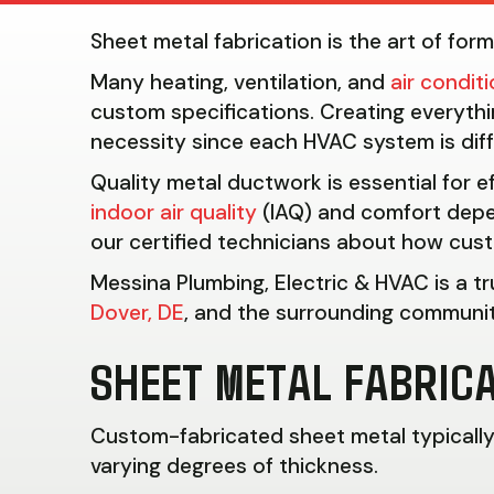
Sheet metal fabrication is the art of for
Many heating, ventilation, and
air condit
custom specifications. Creating everythi
necessity since each HVAC system is dif
Quality metal ductwork is essential for e
indoor air quality
(IAQ) and comfort depe
our certified technicians about how cust
Messina Plumbing, Electric & HVAC is a t
Dover, DE
, and the surrounding communiti
SHEET METAL FABRICA
Custom-fabricated sheet metal typically c
varying degrees of thickness.