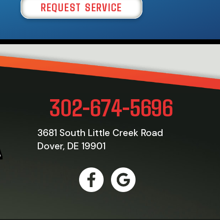
REQUEST SERVICE
302-674-5696
3681 South Little Creek Road
Dover, DE 19901