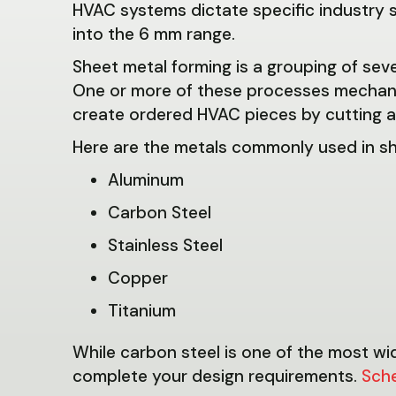
HVAC systems dictate specific industry s
into the 6 mm range.
Sheet metal forming is a grouping of se
One or more of these processes mechanic
create ordered HVAC pieces by cutting an
Here are the metals commonly used in sh
Aluminum
Carbon Steel
Stainless Steel
Copper
Titanium
While carbon steel is one of the most wi
complete your design requirements.
Sch