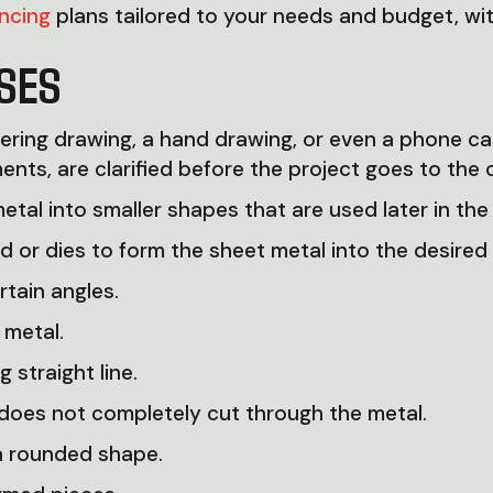
ancing
plans tailored to your needs and budget, wi
SES
ering drawing, a hand drawing, or even a phone ca
ents, are clarified before the project goes to the 
etal into smaller shapes that are used later in the
d or dies to form the sheet metal into the desired
tain angles.
 metal.
 straight line.
 does not completely cut through the metal.
a rounded shape.