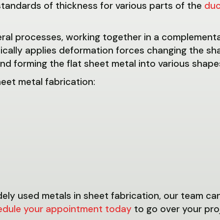
tandards of thickness for various parts of the
du
veral processes, working together in a complement
ally applies deformation forces changing the sha
d forming the flat sheet metal into various shapes
eet metal fabrication:
dely used metals in sheet fabrication, our team ca
edule your appointment today
to go over your pro