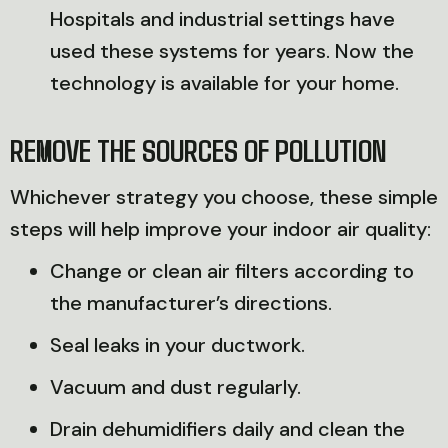
Hospitals and industrial settings have
used these systems for years. Now the
technology is available for your home.
REMOVE THE SOURCES OF POLLUTION
Whichever strategy you choose, these simple
steps will help improve your indoor air quality:
Change or clean air filters according to
the manufacturer’s directions.
Seal leaks in your ductwork.
Vacuum and dust regularly.
Drain dehumidifiers daily and clean the