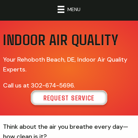
MENU
INDOOR AIR QUALITY
Your
Rehoboth Beach, DE
, Indoor Air Quality
Experts.
Call us at
302-674-5696
.
REQUEST SERVICE
Think about the air you breathe every day—
how clean is it?