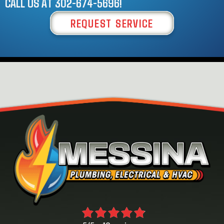
CALL US AT
302-674-5696
!
REQUEST SERVICE