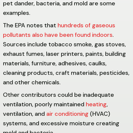
pet dander, bacteria, and mold are some
examples.
The EPA notes that
hundreds of gaseous
pollutants also have been found indoors
.
Sources include tobacco smoke, gas stoves,
exhaust fumes, laser printers, paints, building
materials, furniture, adhesives, caulks,
cleaning products, craft materials, pesticides,
and other chemicals.
Other contributors could be inadequate
ventilation, poorly maintained
heating
,
ventilation, and
air conditioning
(HVAC)
systems, and excessive moisture creating
mold and bacteria.