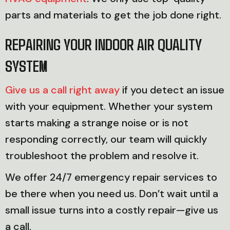
parts and materials to get the job done right.
REPAIRING YOUR INDOOR AIR QUALITY
SYSTEM
Give us a call right away
if you detect an issue
with your equipment. Whether your system
starts making a strange noise or is not
responding correctly, our team will quickly
troubleshoot the problem and resolve it.
We offer 24/7 emergency repair services to
be there when you need us. Don’t wait until a
small issue turns into a costly repair—give us
a call.