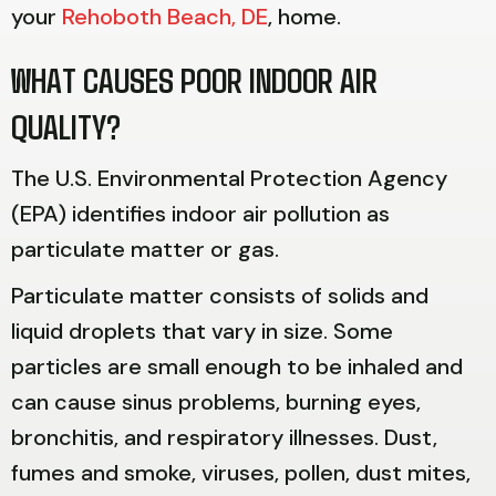
your
Rehoboth Beach, DE
, home.
WHAT CAUSES POOR INDOOR AIR
QUALITY?
The U.S. Environmental Protection Agency
(EPA) identifies indoor air pollution as
particulate matter or gas.
Particulate matter consists of solids and
liquid droplets that vary in size. Some
particles are small enough to be inhaled and
can cause sinus problems, burning eyes,
bronchitis, and respiratory illnesses. Dust,
fumes and smoke, viruses, pollen, dust mites,