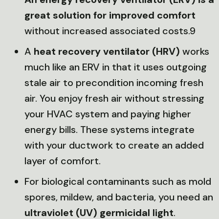
great solution for improved comfort
without increased associated costs.9
A
heat recovery ventilator (HRV)
works
much like an ERV in that it uses outgoing
stale air to precondition incoming fresh
air. You enjoy fresh air without stressing
your HVAC system and paying higher
energy bills. These systems integrate
with your ductwork to create an added
layer of comfort.
For biological contaminants such as mold
spores, mildew, and bacteria, you need an
ultraviolet (UV) germicidal light
.