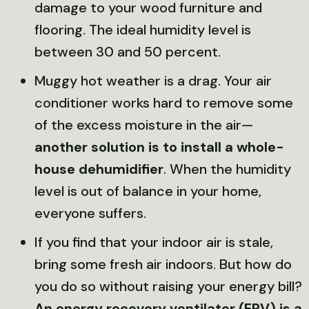
damage to your wood furniture and
flooring. The ideal humidity level is
between 30 and 50 percent.
Muggy hot weather is a drag. Your air
conditioner works hard to remove some
of the excess moisture in the air—
another solution is to install a whole-
house dehumidifier
. When the humidity
level is out of balance in your home,
everyone suffers.
If you find that your indoor air is stale,
bring some fresh air indoors. But how do
you do so without raising your energy bill?
An energy recovery ventilator (ERV) is a