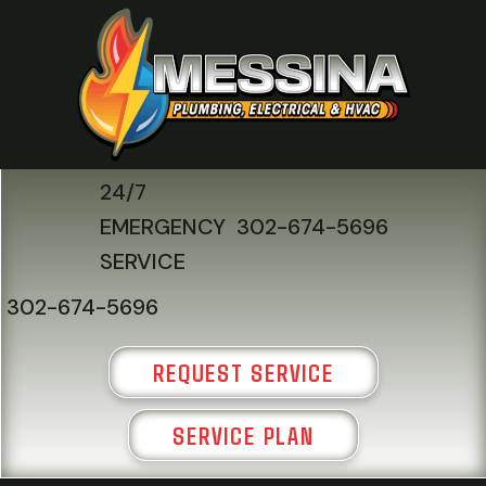
24/7
EMERGENCY
302-674-5696
SERVICE
302-674-5696
REQUEST SERVICE
SERVICE PLAN