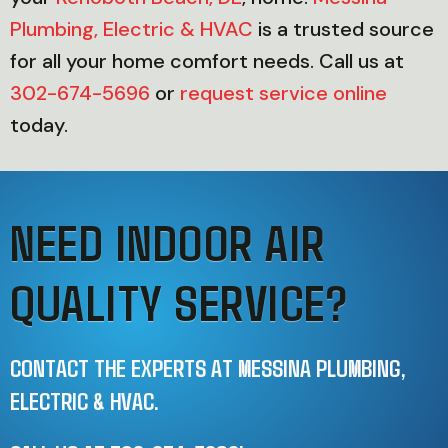
Plumbing, Electric & HVAC
is a trusted source
for all your home comfort needs. Call us at
302-674-5696
or
request service online
today.
NEED INDOOR AIR
QUALITY SERVICE?
CONTACT THE EXPERTS AT MESSINA PLUMBING,
ELECTRIC & HVAC.