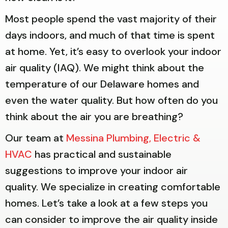
Most people spend the vast majority of their
days indoors, and much of that time is spent
at home. Yet, it’s easy to overlook your indoor
air quality (IAQ). We might think about the
temperature of our Delaware homes and
even the water quality. But how often do you
think about the air you are breathing?
Our team at
Messina Plumbing, Electric &
HVAC
has practical and sustainable
suggestions to improve your indoor air
quality. We specialize in creating comfortable
homes. Let’s take a look at a few steps you
can consider to improve the air quality inside