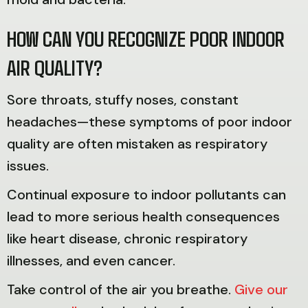
HOW CAN YOU RECOGNIZE POOR INDOOR
AIR QUALITY?
Sore throats, stuffy noses, constant
headaches—these symptoms of poor indoor
quality are often mistaken as respiratory
issues.
Continual exposure to indoor pollutants can
lead to more serious health consequences
like heart disease, chronic respiratory
illnesses, and even cancer.
Take control of the air you breathe.
Give our