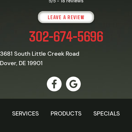
18 reviews
5/5 -
LEAVE A REVIEW
302-674-5696
3681 South Little Creek Road
Dover, DE 19901
SERVICES
PRODUCTS
SPECIALS