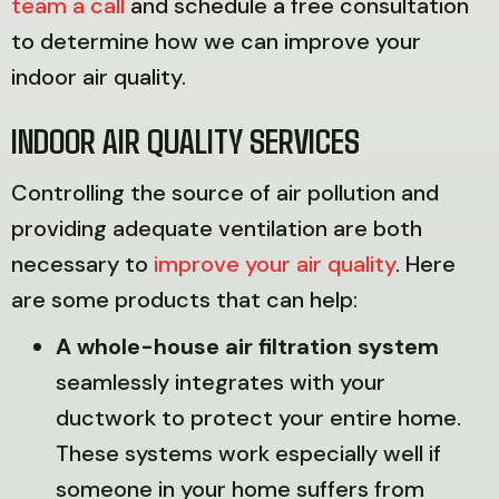
team a call
and schedule a free consultation
to determine how we can improve your
indoor air quality.
INDOOR AIR QUALITY SERVICES
Controlling the source of air pollution and
providing adequate ventilation are both
necessary to
improve your air quality
. Here
are some products that can help:
A whole-house air filtration system
seamlessly integrates with your
ductwork to protect your entire home.
These systems work especially well if
someone in your home suffers from