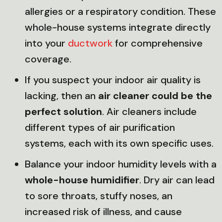
allergies or a respiratory condition. These
whole-house systems integrate directly
into your
ductwork
for comprehensive
coverage.
If you suspect your indoor air quality is
lacking, then an
air cleaner could be the
perfect solution
. Air cleaners include
different types of air purification
systems, each with its own specific uses.
Balance your indoor humidity levels with a
whole-house humidifier
. Dry air can lead
to sore throats, stuffy noses, an
increased risk of illness, and cause