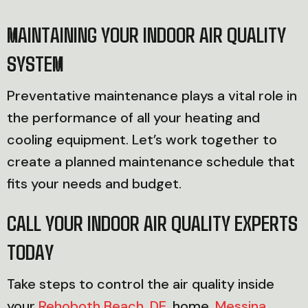
MAINTAINING YOUR INDOOR AIR QUALITY
SYSTEM
Preventative maintenance plays a vital role in
the performance of all your heating and
cooling equipment. Let’s work together to
create a planned maintenance schedule that
fits your needs and budget.
CALL YOUR INDOOR AIR QUALITY EXPERTS
TODAY
Take steps to control the air quality inside
your
Rehoboth Beach, DE
, home.
Messina