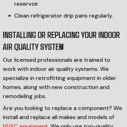
reservoir.
Clean refrigerator drip pans regularly.
INSTALLING OR REPLACING YOUR INDOOR
AIR QUALITY SYSTEM
Our licensed professionals are trained to
work with indoor air quality systems. We
specialize in retrofitting equipment in older
homes, along with new construction and
remodeling jobs.
Are you looking to replace a component? We
install and replace all makes and models of
HVAC equipment
. We only use top-quality