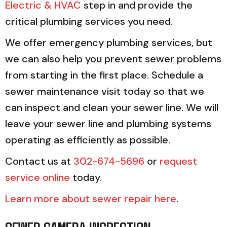
Electric & HVAC
step in and provide the
critical plumbing services you need.
We offer emergency plumbing services, but
we can also help you prevent sewer problems
from starting in the first place. Schedule a
sewer maintenance visit today so that we
can inspect and clean your sewer line. We will
leave your sewer line and plumbing systems
operating as efficiently as possible.
Contact us at
302-674-5696
or
request
service online
today.
Learn more about sewer repair here
.