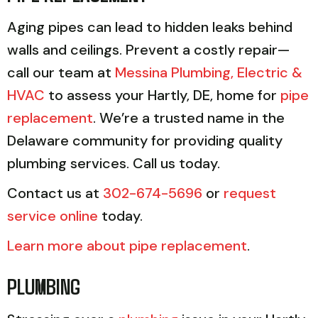
Aging pipes can lead to hidden leaks behind
walls and ceilings. Prevent a costly repair—
call our team at
Messina Plumbing, Electric &
HVAC
to assess your Hartly, DE, home for
pipe
replacement
. We’re a trusted name in the
Delaware community for providing quality
plumbing services. Call us today.
Contact us at
302-674-5696
or
request
service online
today.
Learn more about pipe replacement
.
PLUMBING