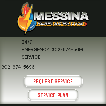
24/7
EMERGENCY
302-674-5696
SERVICE
302-674-5696
REQUEST SERVICE
SERVICE PLAN