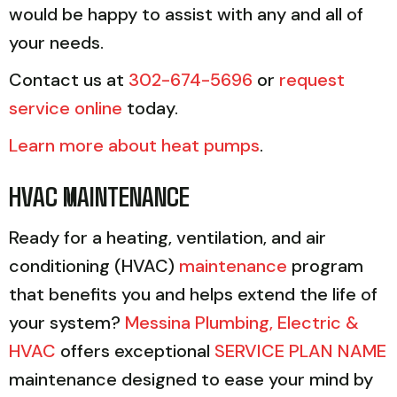
would be happy to assist with any and all of
your needs.
Contact us at
302-674-5696
or
request
service online
today.
Learn more about heat pumps
.
HVAC MAINTENANCE
Ready for a heating, ventilation, and air
conditioning (HVAC)
maintenance
program
that benefits you and helps extend the life of
your system?
Messina Plumbing, Electric &
HVAC
offers exceptional
SERVICE PLAN NAME
maintenance designed to ease your mind by