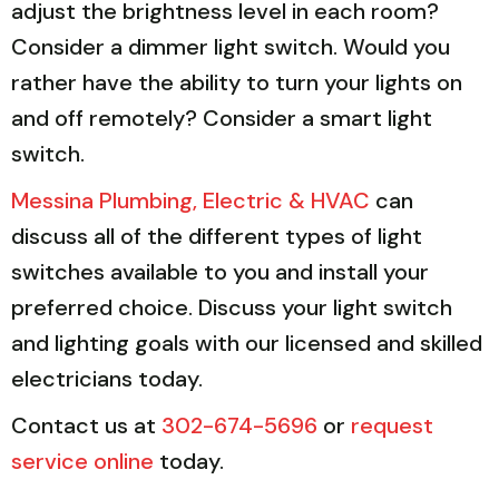
adjust the brightness level in each room?
Consider a dimmer light switch. Would you
rather have the ability to turn your lights on
and off remotely? Consider a smart light
switch.
Messina Plumbing, Electric & HVAC
can
discuss all of the different types of light
switches available to you and install your
preferred choice. Discuss your light switch
and lighting goals with our licensed and skilled
electricians today.
Contact us at
302-674-5696
or
request
service online
today.