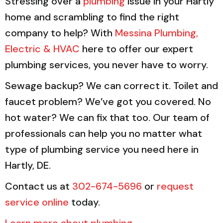
Stressing over a
plumbing
issue in your Hartly
home and scrambling to find the right
company to help? With
Messina Plumbing,
Electric & HVAC
here to offer our expert
plumbing services, you never have to worry.
Sewage backup? We can correct it. Toilet and
faucet problem? We’ve got you covered. No
hot water? We can fix that too. Our team of
professionals can help you no matter what
type of plumbing service you need here in
Hartly, DE.
Contact us at
302-674-5696
or
request
service online
today.
Learn more about plumbing
.