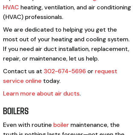
HVAC
heating, ventilation, and air conditioning
(HVAC) professionals.
We are dedicated to helping you get the
most out of your heating and cooling system.
If you need air duct installation, replacement,
repair, or maintenance, let us help.
Contact us at
302-674-5696
or
request
service online
today.
Learn more about air ducts
.
BOILERS
Even with routine
boiler
maintenance, the
truth is nothing lasts forever—not even the