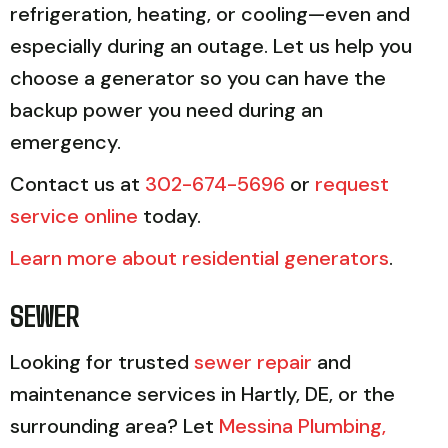
refrigeration, heating, or cooling—even and
especially during an outage. Let us help you
choose a generator so you can have the
backup power you need during an
emergency.
Contact us at
302-674-5696
or
request
service online
today.
Learn more about residential generators
.
SEWER
Looking for trusted
sewer repair
and
maintenance services in Hartly, DE, or the
surrounding area? Let
Messina Plumbing,