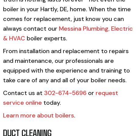
boiler in your Hartly, DE, home. When the time
comes for replacement, just know you can
always contact our
Messina Plumbing, Electric
& HVAC
boiler experts.
From installation and replacement to repairs
and maintenance, our professionals are
equipped with the experience and training to
take care of any and all of your boiler needs.
Contact us at
302-674-5696
or
request
service online
today.
Learn more about boilers
.
DUCT CLEANING