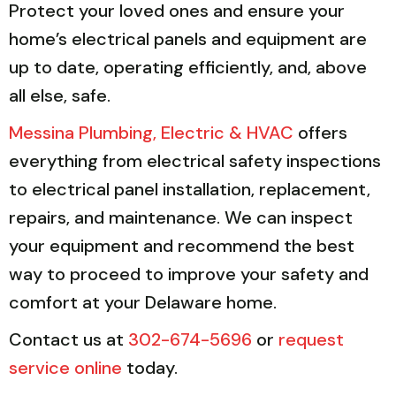
Protect your loved ones and ensure your
home’s electrical panels and equipment are
up to date, operating efficiently, and, above
all else, safe.
Messina Plumbing, Electric & HVAC
offers
everything from electrical safety inspections
to electrical panel installation, replacement,
repairs, and maintenance. We can inspect
your equipment and recommend the best
way to proceed to improve your safety and
comfort at your Delaware home.
Contact us at
302-674-5696
or
request
service online
today.