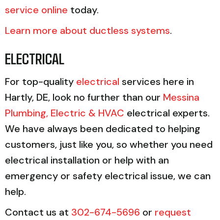
service online
today.
Learn more about ductless systems
.
ELECTRICAL
For top-quality
electrical
services here in
Hartly, DE, look no further than our
Messina
Plumbing, Electric & HVAC
electrical experts.
We have always been dedicated to helping
customers, just like you, so whether you need
electrical installation or help with an
emergency or safety electrical issue, we can
help.
Contact us at
302-674-5696
or
request