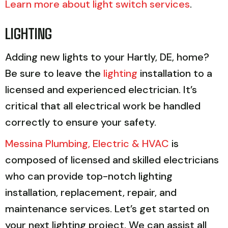
Learn more about light switch services
.
LIGHTING
Adding new lights to your Hartly, DE, home?
Be sure to leave the
lighting
installation to a
licensed and experienced electrician. It’s
critical that all electrical work be handled
correctly to ensure your safety.
Messina Plumbing, Electric & HVAC
is
composed of licensed and skilled electricians
who can provide top-notch lighting
installation, replacement, repair, and
maintenance services. Let’s get started on
your next lighting project. We can assist all