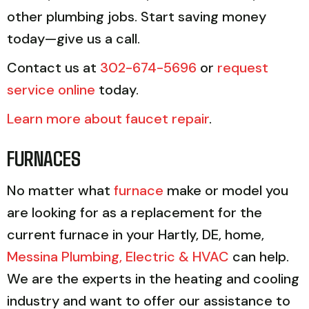
other plumbing jobs. Start saving money
today—give us a call.
Contact us at
302-674-5696
or
request
service online
today.
Learn more about faucet repair
.
FURNACES
No matter what
furnace
make or model you
are looking for as a replacement for the
current furnace in your Hartly, DE, home,
Messina Plumbing, Electric & HVAC
can help.
We are the experts in the heating and cooling
industry and want to offer our assistance to