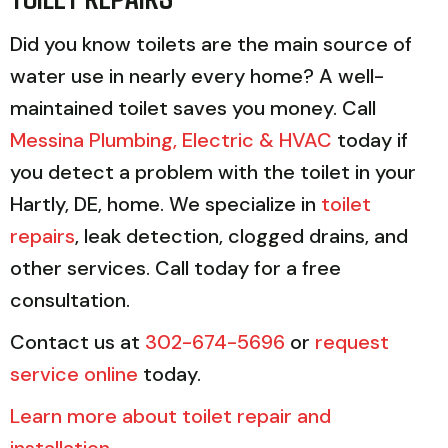
Did you know toilets are the main source of
water use in nearly every home? A well-
maintained toilet saves you money. Call
Messina Plumbing, Electric & HVAC
today if
you detect a problem with the toilet in your
Hartly, DE, home. We specialize in
toilet
repairs
, leak detection, clogged drains, and
other services. Call today for a free
consultation.
Contact us at
302-674-5696
or
request
service online
today.
Learn more about toilet repair and
installation
.