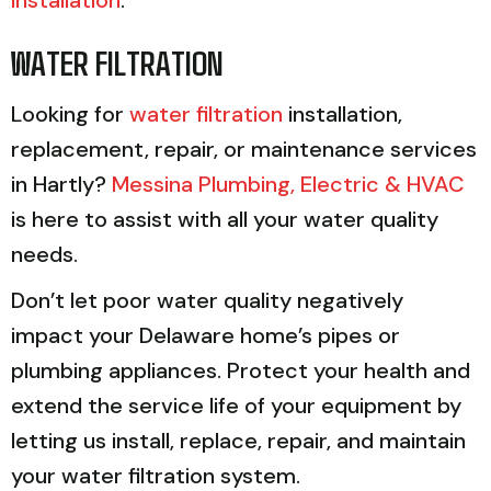
WATER FILTRATION
Looking for
water filtration
installation,
replacement, repair, or maintenance services
in Hartly?
Messina Plumbing, Electric & HVAC
is here to assist with all your water quality
needs.
Don’t let poor water quality negatively
impact your Delaware home’s pipes or
plumbing appliances. Protect your health and
extend the service life of your equipment by
letting us install, replace, repair, and maintain
your water filtration system.