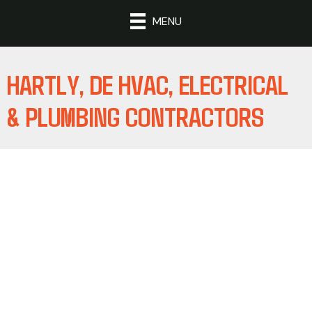
MENU
HARTLY, DE HVAC, ELECTRICAL
& PLUMBING CONTRACTORS