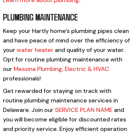
PLUMBING MAINTENANCE
Keep your Hartly home’s plumbing pipes clean
and have peace of mind over the efficiency of
your
water heater
and quality of your water.
Opt for routine plumbing maintenance with
our
Messina Plumbing, Electric & HVAC
professionals!
Get rewarded for staying on track with
routine plumbing maintenance services in
Delaware. Join our
SERVICE PLAN NAME
and
you will become eligible for discounted rates
and priority service. Enjoy efficient operation