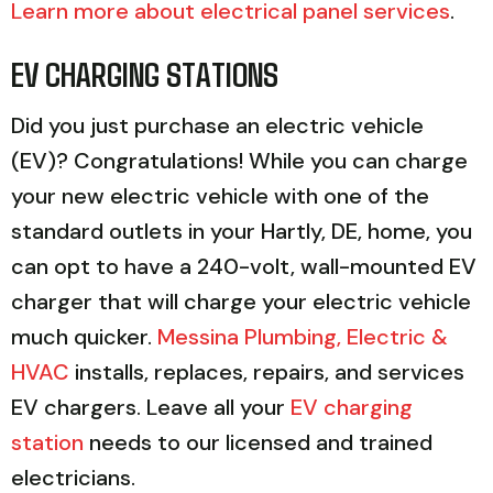
Learn more about electrical panel services
.
EV CHARGING STATIONS
Did you just purchase an electric vehicle
(EV)? Congratulations! While you can charge
your new electric vehicle with one of the
standard outlets in your Hartly, DE, home, you
can opt to have a 240-volt, wall-mounted EV
charger that will charge your electric vehicle
much quicker.
Messina Plumbing, Electric &
HVAC
installs, replaces, repairs, and services
EV chargers. Leave all your
EV charging
station
needs to our licensed and trained
electricians.