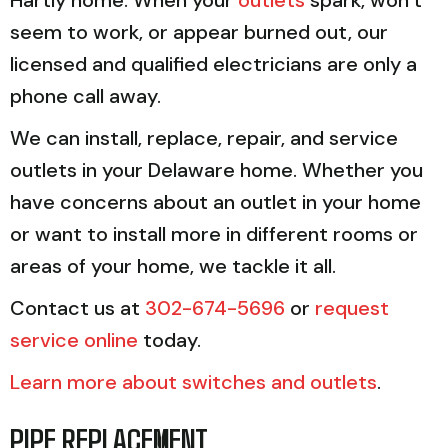
seem to work, or appear burned out, our
licensed and qualified electricians are only a
phone call away.
We can install, replace, repair, and service
outlets in your Delaware home. Whether you
have concerns about an outlet in your home
or want to install more in different rooms or
areas of your home, we tackle it all.
Contact us at
302-674-5696
or
request
service online
today.
Learn more about switches and outlets
.
PIPE REPLACEMENT