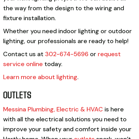
the way from the design to the wiring and
fixture installation.
Whether you need indoor lighting or outdoor
lighting, our professionals are ready to help!
Contact us at
302-674-5696
or
request
service online
today.
Learn more about lighting
.
OUTLETS
Messina Plumbing, Electric & HVAC
is here
with all the electrical solutions you need to
improve your safety and comfort inside your
Hartly home. When your
outlets
spark, won’t