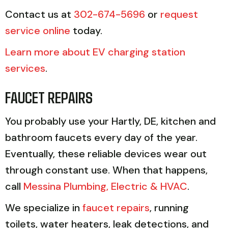
Contact us at
302-674-5696
or
request
service online
today.
Learn more about EV charging station
services
.
FAUCET REPAIRS
You probably use your Hartly, DE, kitchen and
bathroom faucets every day of the year.
Eventually, these reliable devices wear out
through constant use. When that happens,
call
Messina Plumbing, Electric & HVAC
.
We specialize in
faucet repairs
, running
toilets, water heaters, leak detections, and