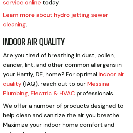
service online
today.
Learn more about hydro jetting sewer
cleaning
.
INDOOR AIR QUALITY
Are you tired of breathing in dust, pollen,
dander, lint, and other common allergens in
your Hartly, DE, home? For optimal
indoor air
quality
(IAQ), reach out to our
Messina
Plumbing, Electric & HVAC
professionals.
We offer a number of products designed to
help clean and sanitize the air you breathe.
Maximize your indoor home comfort and