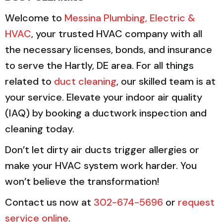
Welcome to
Messina Plumbing, Electric &
HVAC
, your trusted HVAC company with all
the necessary licenses, bonds, and insurance
to serve the Hartly, DE area. For all things
related to
duct cleaning
, our skilled team is at
your service. Elevate your indoor air quality
(IAQ) by booking a ductwork inspection and
cleaning today.
Don’t let dirty air ducts trigger allergies or
make your HVAC system work harder. You
won’t believe the transformation!
Contact us now at
302-674-5696
or
request
service online
.