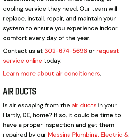
cooling service they need. Our team will
replace, install, repair, and maintain your
system to ensure you experience indoor
comfort every day of the year.
Contact us at
302-674-5696
or
request
service online
today.
Learn more about air conditioners
.
AIR DUCTS
Is air escaping from the
air ducts
in your
Hartly, DE, home? If so, it could be time to
have a proper inspection and get them
repaired by our
Messina Plumbing, Electric &