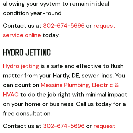
allowing your system to remain in ideal
condition year-round.
Contact us at
302-674-5696
or
request
service online
today.
HYDRO JETTING
Hydro jetting
is a safe and effective to flush
matter from your Hartly, DE, sewer lines. You
can count on
Messina Plumbing, Electric &
HVAC
to do the job right with minimal impact
on your home or business. Call us today for a
free consultation.
Contact us at
302-674-5696
or
request