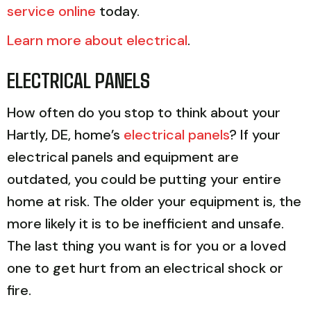
service online
today.
Learn more about electrical
.
ELECTRICAL PANELS
How often do you stop to think about your
Hartly, DE, home’s
electrical panels
? If your
electrical panels and equipment are
outdated, you could be putting your entire
home at risk. The older your equipment is, the
more likely it is to be inefficient and unsafe.
The last thing you want is for you or a loved
one to get hurt from an electrical shock or
fire.