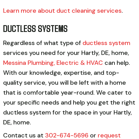
Learn more about duct cleaning services
.
DUCTLESS SYSTEMS
Regardless of what type of
ductless system
services you need for your Hartly, DE, home,
Messina Plumbing, Electric & HVAC
can help.
With our knowledge, expertise, and top-
quality service, you will be left with a home
that is comfortable year-round. We cater to
your specific needs and help you get the right
ductless system for the space in your Hartly,
DE, home.
Contact us at
302-674-5696
or
request