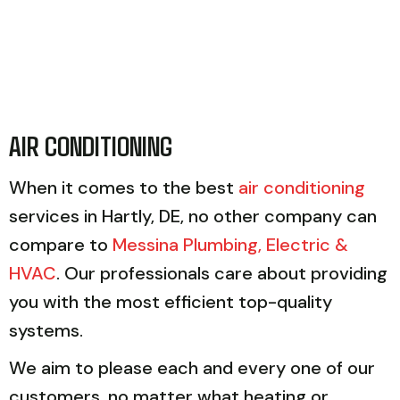
AIR CONDITIONING
When it comes to the best
air conditioning
services in Hartly, DE, no other company can
compare to
Messina Plumbing, Electric &
HVAC
. Our professionals care about providing
you with the most efficient top-quality
systems.
We aim to please each and every one of our
customers, no matter what heating or