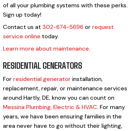
of all your plumbing systems with these perks.
Sign up today!
Contact us at
302-674-5696
or
request
service online
today.
Learn more about maintenance
.
RESIDENTIAL GENERATORS
For
residential generator
installation,
replacement, repair, or maintenance services
around Hartly, DE, know you can count on
Messina Plumbing, Electric & HVAC
. For many
years, we have been ensuring families in the
area never have to go without their lighting,