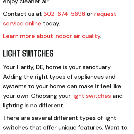
enjoy cleaner air.
Contact us at
302-674-5696
or
request
service online
today.
Learn more about indoor air quality
.
LIGHT SWITCHES
Your Hartly, DE, home is your sanctuary.
Adding the right types of appliances and
systems to your home can make it feel like
your own. Choosing your
light switches
and
lighting is no different.
There are several different types of light
switches that offer unique features. Want to