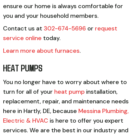
ensure our home is always comfortable for
you and your household members.
Contact us at
302-674-5696
or
request
service online
today.
Learn more about furnaces
.
HEAT PUMPS
You no longer have to worry about where to
turn for all of your
heat pump
installation,
replacement, repair, and maintenance needs
here in Hartly, DE, because
Messina Plumbing,
Electric & HVAC
is here to offer you expert
services. We are the best in our industry and