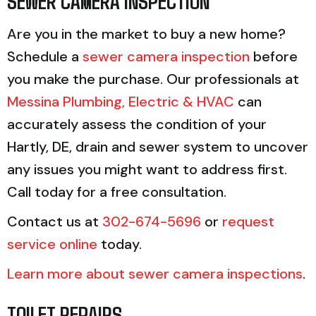
SEWER CAMERA INSPECTION
Are you in the market to buy a new home?
Schedule a
sewer camera inspection
before
you make the purchase. Our professionals at
Messina Plumbing, Electric & HVAC
can
accurately assess the condition of your
Hartly, DE, drain and sewer system to uncover
any issues you might want to address first.
Call today for a free consultation.
Contact us at
302-674-5696
or
request
service online
today.
Learn more about sewer camera inspections
.
TOILET REPAIRS