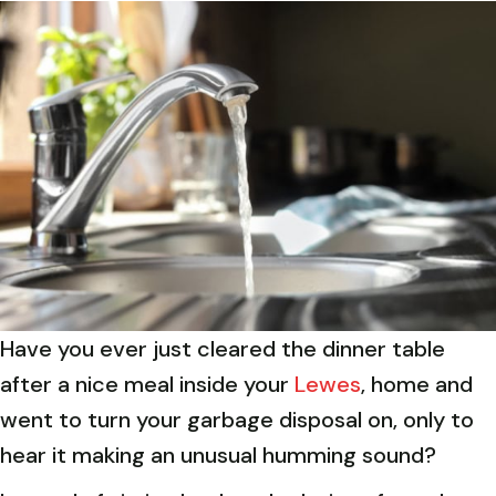
Have you ever just cleared the dinner table
after a nice meal inside your
Lewes
, home and
went to turn your garbage disposal on, only to
hear it making an unusual humming sound?