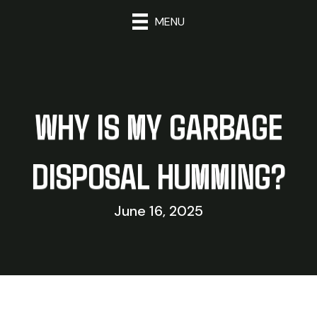
MENU
WHY IS MY GARBAGE
DISPOSAL HUMMING?
June 16, 2025