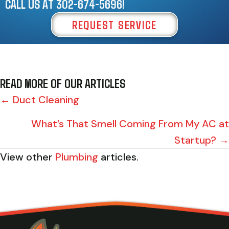
CALL US AT
302-674-5696
!
REQUEST SERVICE
READ MORE OF OUR ARTICLES
POSTS
← Duct Cleaning
NAVIGATION
What’s That Smell Coming From My AC at
Startup? →
View other
Plumbing
articles.