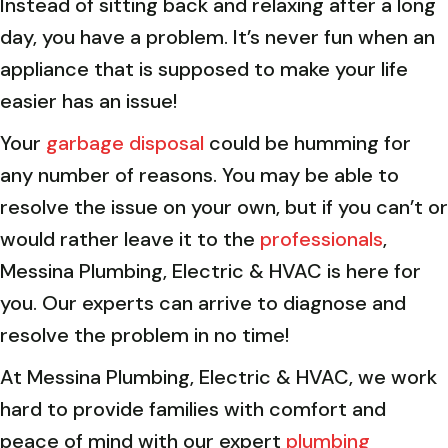
Instead of sitting back and relaxing after a long
day, you have a problem. It’s never fun when an
appliance that is supposed to make your life
easier has an issue!
Your
garbage disposal
could be humming for
any number of reasons. You may be able to
resolve the issue on your own, but if you can’t or
would rather leave it to the
professionals
,
Messina Plumbing, Electric & HVAC is here for
you. Our experts can arrive to diagnose and
resolve the problem in no time!
At Messina Plumbing, Electric & HVAC, we work
hard to provide families with comfort and
peace of mind with our expert
plumbing