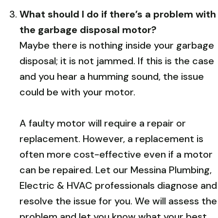
What should I do if there’s a problem with
the garbage disposal motor?
Maybe there is nothing inside your garbage
disposal; it is not jammed. If this is the case
and you hear a humming sound, the issue
could be with your motor.
A faulty motor will require a repair or
replacement. However, a replacement is
often more cost-effective even if a motor
can be repaired. Let our Messina Plumbing,
Electric & HVAC professionals diagnose and
resolve the issue for you. We will assess the
problem and let you know what your best