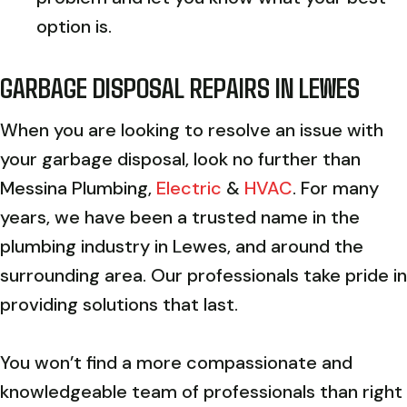
option is.
GARBAGE DISPOSAL REPAIRS IN
LEWES
When you are looking to resolve an issue with
your garbage disposal, look no further than
Messina Plumbing,
Electric
&
HVAC
. For many
years, we have been a trusted name in the
plumbing industry in Lewes, and around the
surrounding area. Our professionals take pride in
providing solutions that last.
You won’t find a more compassionate and
knowledgeable team of professionals than right