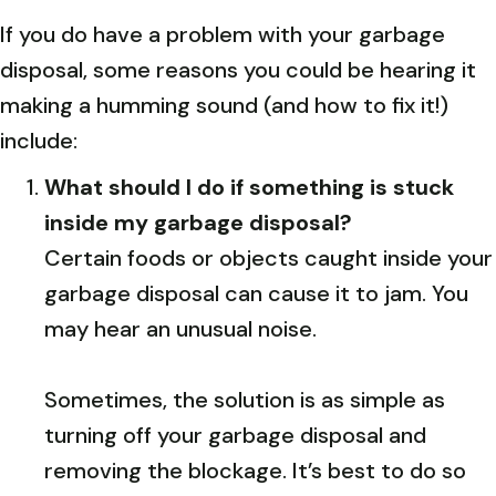
If you do have a problem with your garbage
disposal, some reasons you could be hearing it
making a humming sound (and how to fix it!)
include:
What should I do if something is stuck
inside my garbage disposal?
Certain foods or objects caught inside your
garbage disposal can cause it to jam. You
may hear an unusual noise.
Sometimes, the solution is as simple as
turning off your garbage disposal and
removing the blockage. It’s best to do so