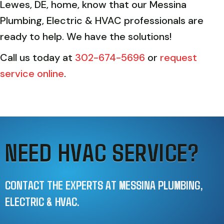
Lewes, DE, home, know that our Messina
Plumbing, Electric & HVAC professionals are
ready to help. We have the solutions!
Call us today at
302-674-5696
or
request
service online
.
NEED HVAC SERVICE?
CONTACT THE EXPERTS AT MESSINA PLUMBING,
ELECTRIC & HVAC.