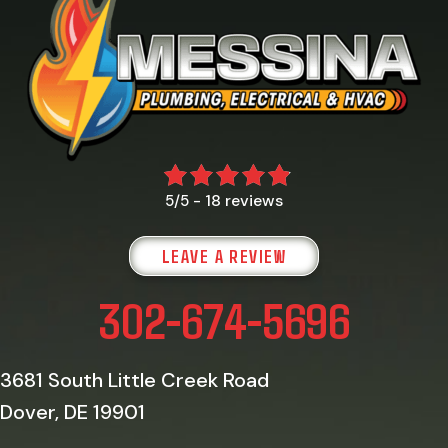
18 reviews
5/5 -
LEAVE A REVIEW
302-674-5696
3681 South Little Creek Road
Dover, DE 19901