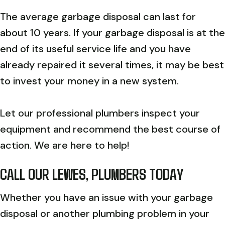
The average garbage disposal can last for
about 10 years. If your garbage disposal is at the
end of its useful service life and you have
already repaired it several times, it may be best
to invest your money in a new system.
Let our professional plumbers inspect your
equipment and recommend the best course of
action. We are here to help!
CALL OUR
LEWES, PLUMBERS TODAY
Whether you have an issue with your garbage
disposal or another plumbing problem in your