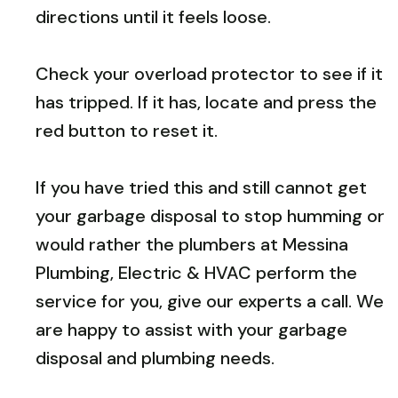
directions until it feels loose.
Check your overload protector to see if it
has tripped. If it has, locate and press the
red button to reset it.
If you have tried this and still cannot get
your garbage disposal to stop humming or
would rather the plumbers at Messina
Plumbing, Electric & HVAC perform the
service for you, give our experts a call. We
are happy to assist with your garbage
disposal and plumbing needs.