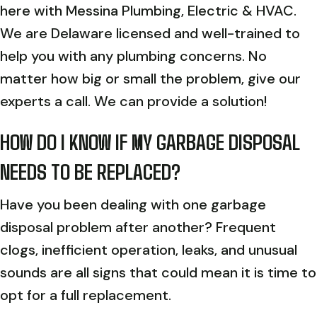
here with Messina Plumbing, Electric & HVAC.
We are Delaware licensed and well-trained to
help you with any plumbing concerns. No
matter how big or small the problem, give our
experts a call. We can provide a solution!
HOW DO I KNOW IF MY GARBAGE DISPOSAL
NEEDS TO BE REPLACED?
Have you been dealing with one garbage
disposal problem after another? Frequent
clogs, inefficient operation, leaks, and unusual
sounds are all signs that could mean it is time to
opt for a full replacement.