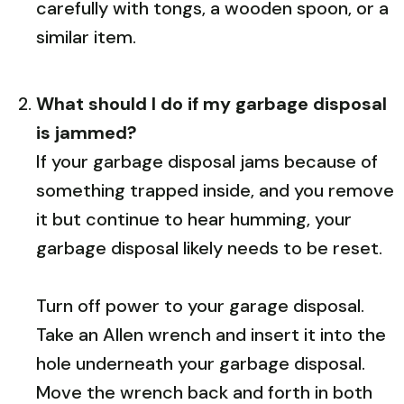
carefully with tongs, a wooden spoon, or a
similar item.
What should I do if my garbage disposal
is jammed?
If your garbage disposal jams because of
something trapped inside, and you remove
it but continue to hear humming, your
garbage disposal likely needs to be reset.
Turn off power to your garage disposal.
Take an Allen wrench and insert it into the
hole underneath your garbage disposal.
Move the wrench back and forth in both