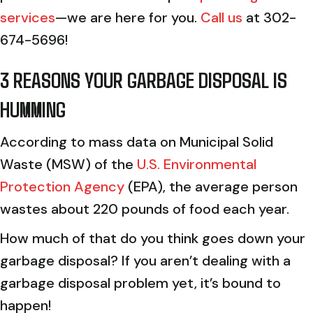
services
—we are here for you.
Call us
at 302-
674-5696!
3 REASONS YOUR GARBAGE DISPOSAL IS
HUMMING
According to mass data on Municipal Solid
Waste (MSW) of the
U.S. Environmental
Protection Agency
(EPA), the average person
wastes about 220 pounds of food each year.
How much of that do you think goes down your
garbage disposal? If you aren’t dealing with a
garbage disposal problem yet, it’s bound to
happen!