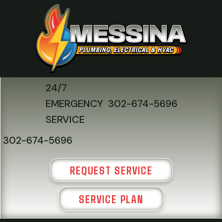
24/7
EMERGENCY
302-674-5696
SERVICE
302-674-5696
REQUEST SERVICE
SERVICE PLAN