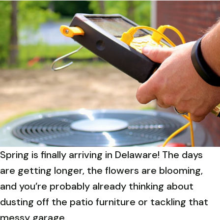
Spring is finally arriving in Delaware! The days
are getting longer, the flowers are blooming,
and you’re probably already thinking about
dusting off the patio furniture or tackling that
messy garage.