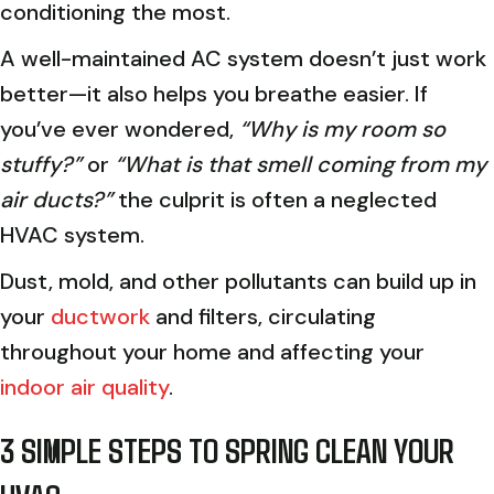
conditioning the most.
A well-maintained AC system doesn’t just work
better—it also helps you breathe easier. If
you’ve ever wondered,
“Why is my room so
stuffy?”
or
“What is that smell coming from my
air ducts?”
the culprit is often a neglected
HVAC system.
Dust, mold, and other pollutants can build up in
your
ductwork
and filters, circulating
throughout your home and affecting your
indoor air quality
.
3 SIMPLE STEPS TO SPRING CLEAN YOUR