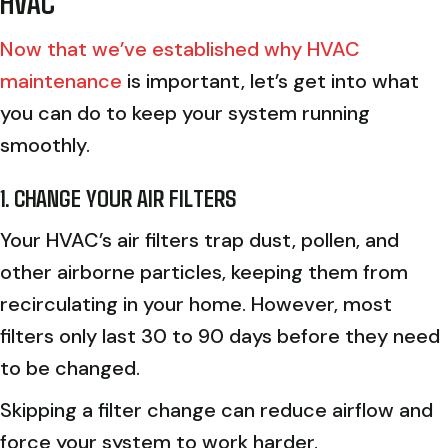
HVAC
Now that we’ve established why HVAC
maintenance
is important, let’s get into what
you can do to keep your system running
smoothly.
1. CHANGE YOUR AIR FILTERS
Your HVAC’s air filters trap dust, pollen, and
other airborne particles, keeping them from
recirculating in your home. However, most
filters only last 30 to 90 days before they need
to be changed.
Skipping a filter change can reduce airflow and
force your system to work harder.