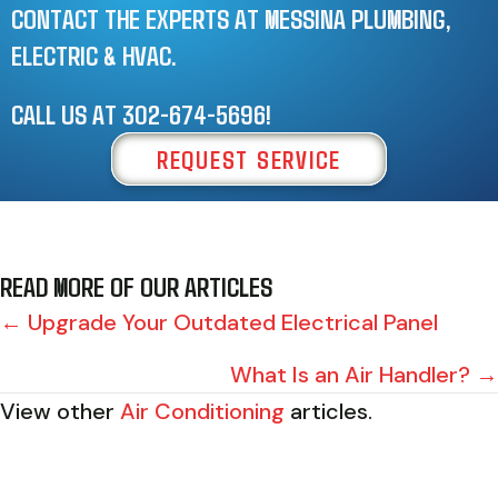
CONTACT THE EXPERTS AT MESSINA PLUMBING,
ELECTRIC & HVAC.
CALL US AT
302-674-5696
!
REQUEST SERVICE
READ MORE OF OUR ARTICLES
POSTS
← Upgrade Your Outdated Electrical Panel
NAVIGATION
What Is an Air Handler? →
View other
Air Conditioning
articles.