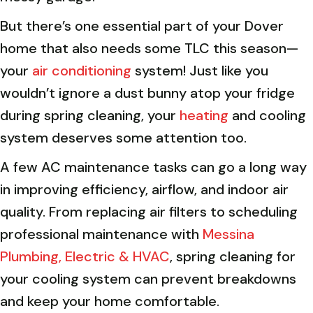
But there’s one essential part of your Dover
home that also needs some TLC this season—
your
air conditioning
system! Just like you
wouldn’t ignore a dust bunny atop your fridge
during spring cleaning, your
heating
and cooling
system deserves some attention too.
A few AC maintenance tasks can go a long way
in improving efficiency, airflow, and indoor air
quality. From replacing air filters to scheduling
professional maintenance with
Messina
Plumbing, Electric & HVAC
, spring cleaning for
your cooling system can prevent breakdowns
and keep your home comfortable.