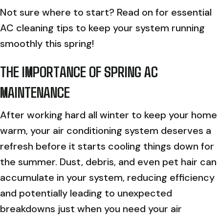
Not sure where to start? Read on for essential
AC cleaning tips to keep your system running
smoothly this spring!
THE IMPORTANCE OF SPRING AC
MAINTENANCE
After working hard all winter to keep your home
warm, your air conditioning system deserves a
refresh before it starts cooling things down for
the summer. Dust, debris, and even pet hair can
accumulate in your system, reducing efficiency
and potentially leading to unexpected
breakdowns just when you need your air