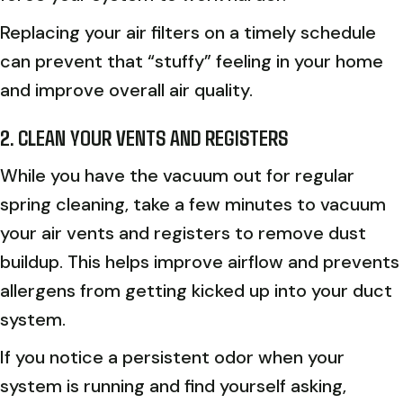
Replacing your air filters on a timely schedule
can prevent that “stuffy” feeling in your home
and improve overall air quality.
2. CLEAN YOUR VENTS AND REGISTERS
While you have the vacuum out for regular
spring cleaning, take a few minutes to vacuum
your air vents and registers to remove dust
buildup. This helps improve airflow and prevents
allergens from getting kicked up into your duct
system.
If you notice a persistent odor when your
system is running and find yourself asking,