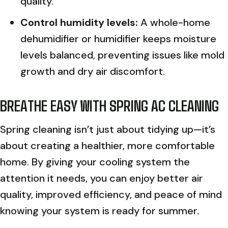
quality.
Control humidity levels:
A whole-home
dehumidifier or humidifier keeps moisture
levels balanced, preventing issues like mold
growth and dry air discomfort.
BREATHE EASY WITH SPRING AC CLEANING
Spring cleaning isn’t just about tidying up—it’s
about creating a healthier, more comfortable
home. By giving your cooling system the
attention it needs, you can enjoy better air
quality, improved efficiency, and peace of mind
knowing your system is ready for summer.