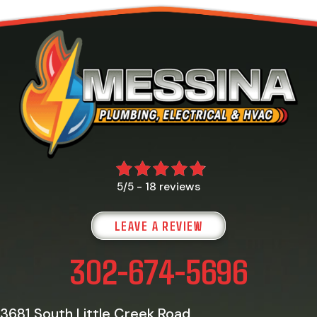
18 reviews
5/5 -
LEAVE A REVIEW
302-674-5696
3681 South Little Creek Road