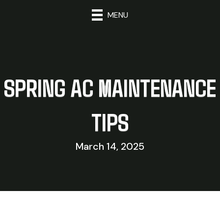
MENU
SPRING AC MAINTENANCE
TIPS
March 14, 2025