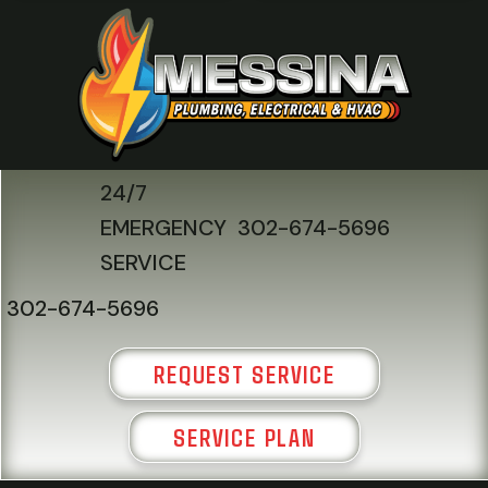
24/7
EMERGENCY
302-674-5696
SERVICE
302-674-5696
REQUEST SERVICE
SERVICE PLAN