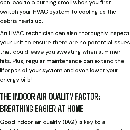
can lead to a burning smell when you first
switch your HVAC system to cooling as the
debris heats up.
An HVAC technician can also thoroughly inspect
your unit to ensure there are no potential issues
that could leave you sweating when summer
hits. Plus, regular maintenance can extend the
lifespan of your system and even lower your
energy bills!
THE INDOOR AIR QUALITY FACTOR:
BREATHING EASIER AT HOME
Good indoor air quality (IAQ) is key to a