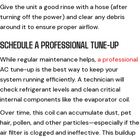
Give the unit a good rinse with a hose (after
turning off the power) and clear any debris
around it to ensure proper airflow.
SCHEDULE A PROFESSIONAL TUNE-UP
While regular maintenance helps,
a professional
AC tune-up is the best way to keep your
system running efficiently. A technician will
check refrigerant levels and clean critical
internal components like the evaporator coil.
Over time, this coil can accumulate dust, pet
hair, pollen, and other particles—especially if the
air filter is clogged and ineffective. This buildup