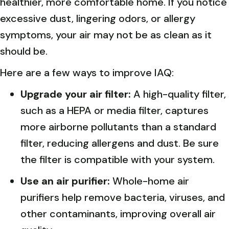
healthier, more comfortable home. If you notice
excessive dust, lingering odors, or allergy
symptoms, your air may not be as clean as it
should be.
Here are a few ways to improve IAQ:
Upgrade your air filter:
A high-quality filter,
such as a HEPA or media filter, captures
more airborne pollutants than a standard
filter, reducing allergens and dust. Be sure
the filter is compatible with your system.
Use an air purifier:
Whole-home air
purifiers help remove bacteria, viruses, and
other contaminants, improving overall air