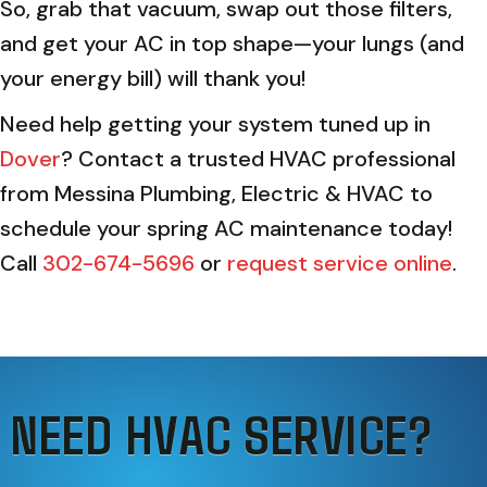
So, grab that vacuum, swap out those filters,
and get your AC in top shape—your lungs (and
your energy bill) will thank you!
Need help getting your system tuned up in
Dover
? Contact a trusted HVAC professional
from Messina Plumbing, Electric & HVAC to
schedule your spring AC maintenance today!
Call
302-674-5696
or
request service online
.
NEED HVAC SERVICE?