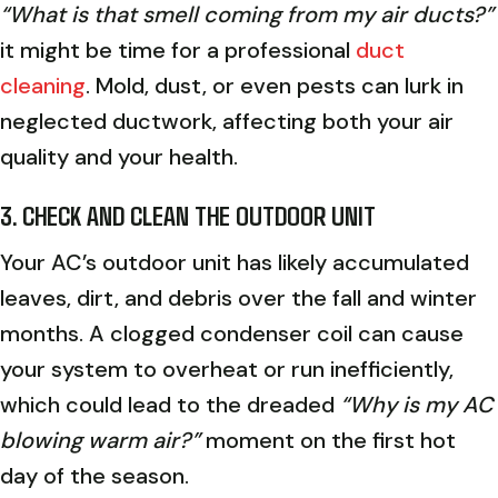
“What is that smell coming from my air ducts?”
it might be time for a professional
duct
cleaning
. Mold, dust, or even pests can lurk in
neglected ductwork, affecting both your air
quality and your health.
3. CHECK AND CLEAN THE OUTDOOR UNIT
Your AC’s outdoor unit has likely accumulated
leaves, dirt, and debris over the fall and winter
months. A clogged condenser coil can cause
your system to overheat or run inefficiently,
which could lead to the dreaded
“Why is my AC
blowing warm air?”
moment on the first hot
day of the season.