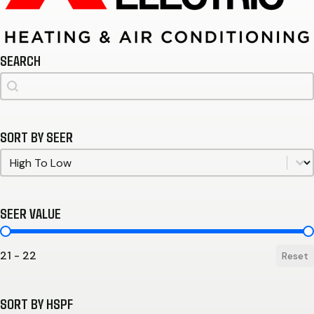
SEARCH
Search
Search
SORT BY SEER
Sort by SEER
Sort by SEER
SEER VALUE
SEER Value
21 - 22
Reset
SORT BY HSPF