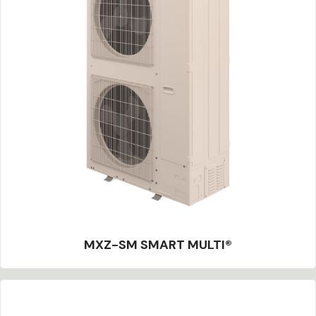
MXZ-SM SMART MULTI®