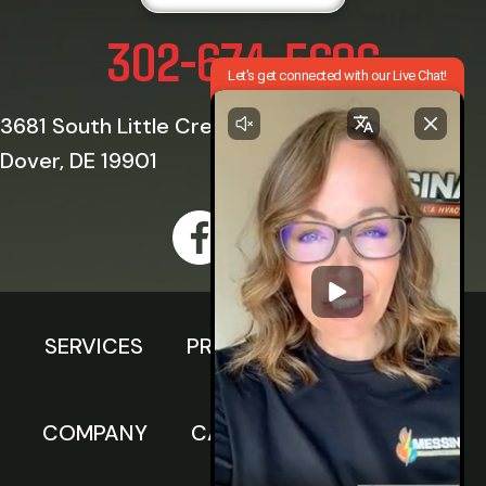
302-674-5696
3681 South Little Creek Road
Dover, DE 19901
SERVICES
PRODUCTS
SPECIALS
COMPANY
CAREERS
FINANCING