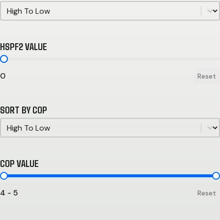
Sort by HSPF
Sort by HSPF
HSPF2 VALUE
HSPF2 Value
0
Reset
SORT BY COP
Sort by COP
Sort by COP
COP VALUE
COP Value
4 - 5
Reset