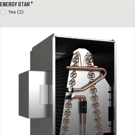
ENERGY STAR®
ENERGY STAR®
Yes
(2)