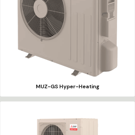
MUZ-GS Hyper-Heating