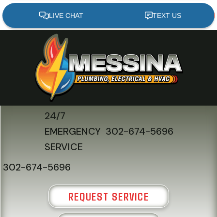
Skip
Skip
Site
to
to
map
Content
navigation
24/7
EMERGENCY
302-674-5696
SERVICE
302-674-5696
REQUEST SERVICE