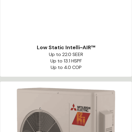
Low Static Intelli-AIR™
Up to 22.0 SEER
Up to 13.1 HSPF
Up to 4.0 COP