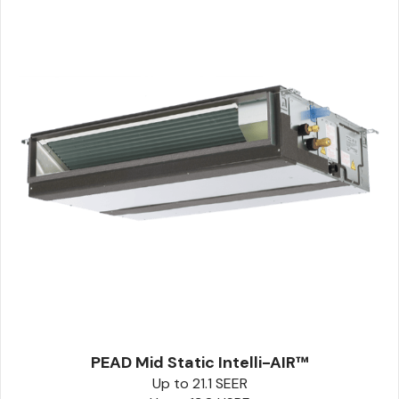
PEAD Mid Static Intelli-AIR™
Up to 21.1 SEER