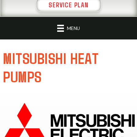
SERVICE PLAN
MENU
MITSUBISHI HEAT
PUMPS