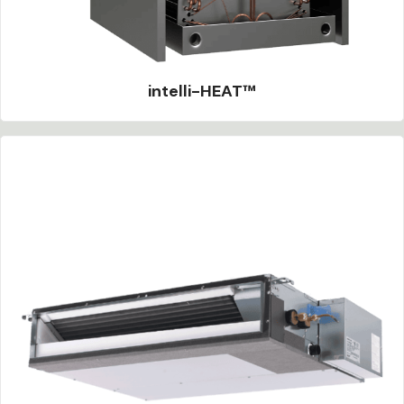
intelli-HEAT™