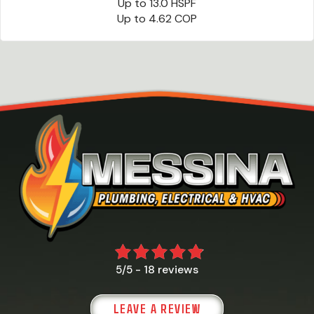
Up to 13.0 HSPF
Up to 4.62 COP
18 reviews
5/5 -
LEAVE A REVIEW