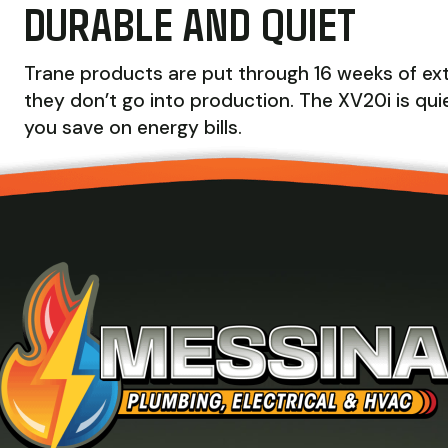
DURABLE AND QUIET
Trane products are put through 16 weeks of extr
they don’t go into production. The XV20i is quie
you save on energy bills.