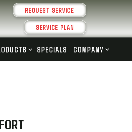
REQUEST SERVICE
SERVICE PLAN
RODUCTS
SPECIALS
COMPANY
MFORT