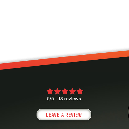
18 reviews
5/5 -
LEAVE A REVIEW