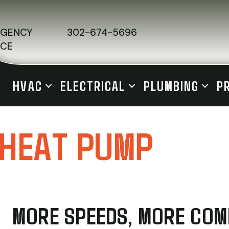
RGENCY
302-674-5696
ICE
HVAC
ELECTRICAL
PLUMBING
P
 HEAT PUMP
MORE SPEEDS, MORE CO