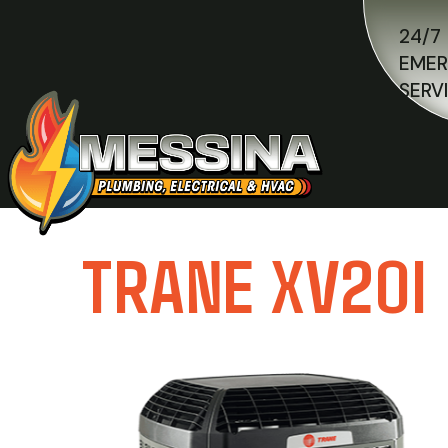
24/7
EME
SERV
TRANE XV20I