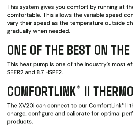
This system gives you comfort by running at t
comfortable. This allows the variable speed co
vary their speed as the temperature outside c
gradually when needed.
ONE OF THE BEST ON THE
This heat pump is one of the industry’s most ef
SEER2 and 8.7 HSPF2.
COMFORTLINK
II THERM
®
The XV20i can connect to our ComfortLink
II 
®
charge, configure and calibrate for optimal per
products.