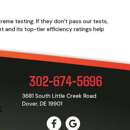
eme testing. If they don’t pass our tests,
t and its top-tier efficiency ratings help
302-674-5696
3681 South Little Creek Road
Dover, DE 19901