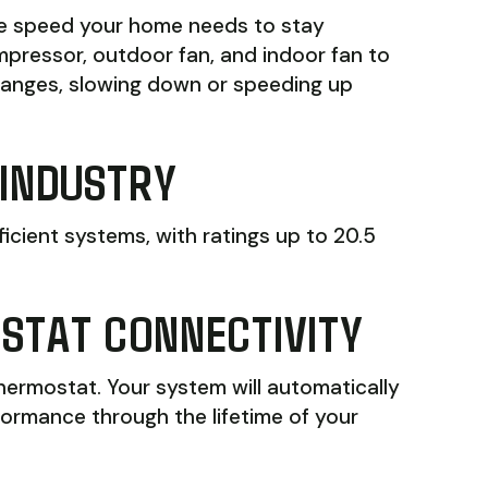
he speed your home needs to stay
mpressor, outdoor fan, and indoor fan to
hanges, slowing down or speeding up
 INDUSTRY
ficient systems, with ratings up to 20.5
OSTAT CONNECTIVITY
thermostat. Your system will automatically
formance through the lifetime of your