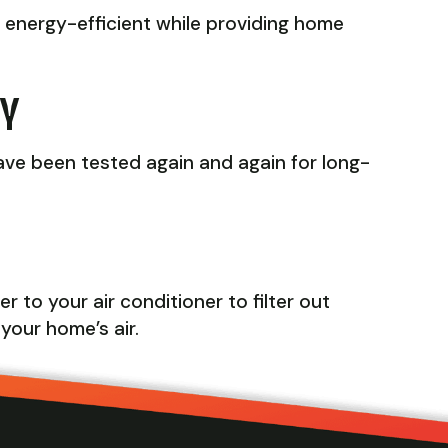
r energy-efficient while providing home
TY
ave been tested again and again for long-
 to your air conditioner to filter out
 your home’s air.