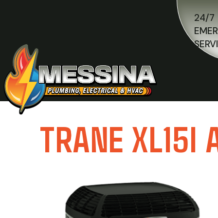
24/7
EME
SERV
TRANE XL15I 