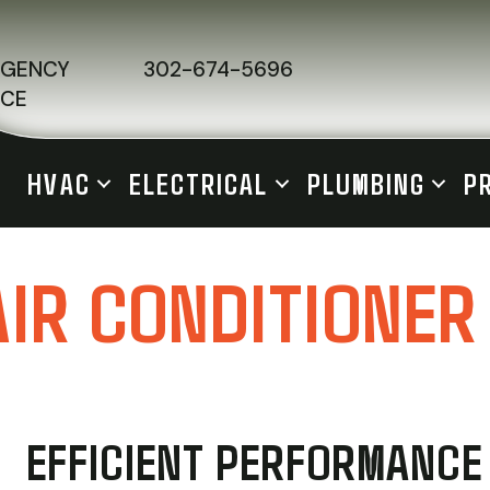
RGENCY
302-674-5696
ICE
HVAC
ELECTRICAL
PLUMBING
P
AIR CONDITIONER
EFFICIENT PERFORMANCE