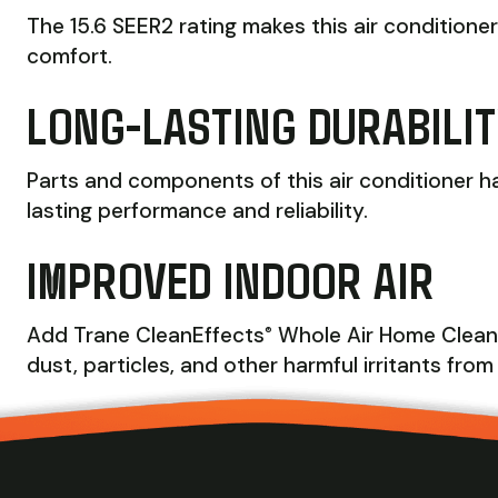
The 15.6 SEER2 rating makes this air conditione
comfort.
LONG-LASTING DURABILI
Parts and components of this air conditioner h
lasting performance and reliability.
IMPROVED INDOOR AIR
Add Trane CleanEffects
Whole Air Home Cleaner
®
dust, particles, and other harmful irritants from