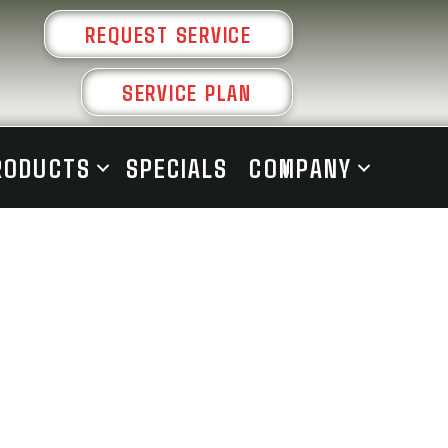
REQUEST SERVICE
SERVICE PLAN
RODUCTS
SPECIALS
COMPANY