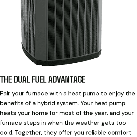
THE DUAL FUEL ADVANTAGE
Pair your furnace with a heat pump to enjoy the
benefits of a hybrid system. Your heat pump
heats your home for most of the year, and your
furnace steps in when the weather gets too
cold. Together, they offer you reliable comfort