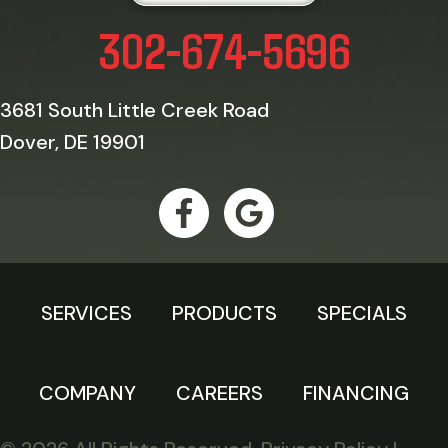
302-674-5696
3681 South Little Creek Road
Dover, DE 19901
SERVICES
PRODUCTS
SPECIALS
COMPANY
CAREERS
FINANCING