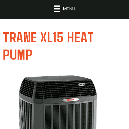
MENU
TRANE XL15 HEAT
PUMP