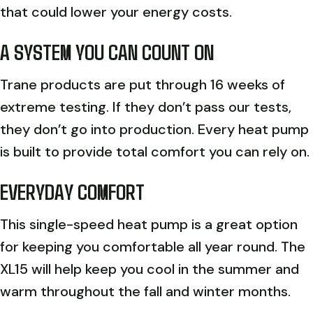
that could lower your energy costs.
A SYSTEM YOU CAN COUNT ON
Trane products are put through 16 weeks of
extreme testing. If they don’t pass our tests,
they don’t go into production. Every heat pump
is built to provide total comfort you can rely on.
EVERYDAY COMFORT
This single-speed heat pump is a great option
for keeping you comfortable all year round. The
XL15 will help keep you cool in the summer and
warm throughout the fall and winter months.