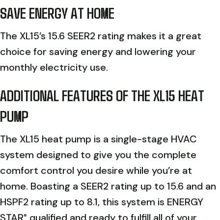
SAVE ENERGY AT HOME
The XL15’s 15.6 SEER2 rating makes it a great
choice for saving energy and lowering your
monthly electricity use.
ADDITIONAL FEATURES OF THE XL15 HEAT
PUMP
The XL15 heat pump is a single-stage HVAC
system designed to give you the complete
comfort control you desire while you’re at
home. Boasting a SEER2 rating up to 15.6 and an
HSPF2 rating up to 8.1, this system is ENERGY
STAR
qualified and ready to fulfill all of your
®