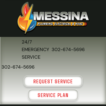
24/7
EMERGENCY
302-674-5696
SERVICE
302-674-5696
REQUEST SERVICE
SERVICE PLAN