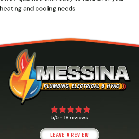
heating and cooling needs.
18 reviews
5/5 -
LEAVE A REVIEW