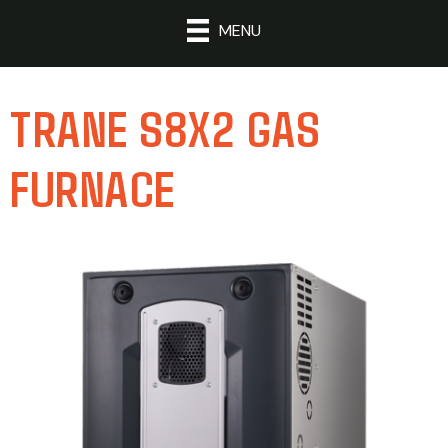
MENU
TRANE S8X2 GAS
FURNACE