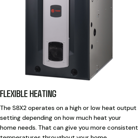
FLEXIBLE HEATING
The S8X2 operates on a high or low heat output
setting depending on how much heat your
home needs. That can give you more consistent
temperatures throughout your home.