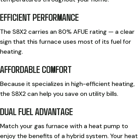
EFFICIENT PERFORMANCE
The S8X2 carries an 80% AFUE rating — a clear
sign that this furnace uses most of its fuel for
heating.
AFFORDABLE COMFORT
Because it specializes in high-efficient heating,
the S8X2 can help you save on utility bills.
DUAL FUEL ADVANTAGE
Match your gas furnace with a heat pump to
enjoy the benefits of a hybrid system. Your heat