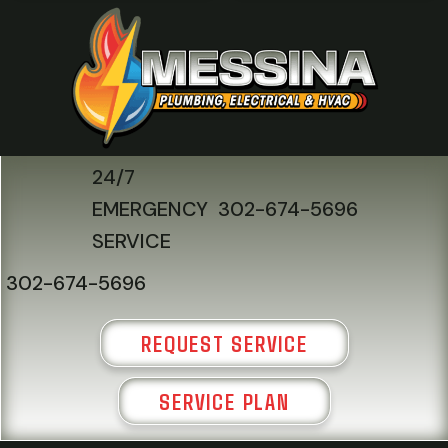
24/7
EMERGENCY
302-674-5696
SERVICE
302-674-5696
REQUEST SERVICE
SERVICE PLAN