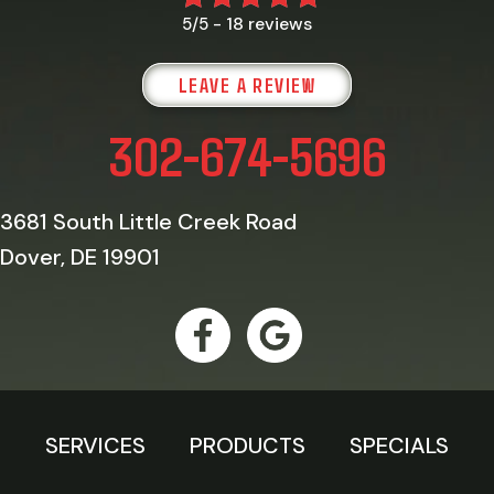
18 reviews
5/5 -
LEAVE A REVIEW
302-674-5696
3681 South Little Creek Road
Dover, DE 19901
SERVICES
PRODUCTS
SPECIALS