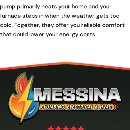
pump primarily heats your home and your
furnace steps in when the weather gets too
cold. Together, they offer you reliable comfort
that could lower your energy costs.