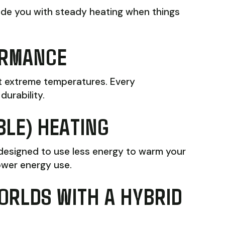
ovide you with steady heating when things
ORMANCE
st extreme temperatures. Every
durability.
BLE) HEATING
 designed to use less energy to warm your
ower energy use.
ORLDS WITH A HYBRID