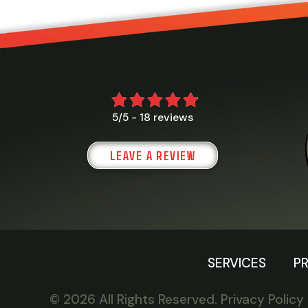
18 reviews
5/5 -
LEAVE A REVIEW
SERVICES
P
© 2026 All Rights Reserved.
Privacy Policy