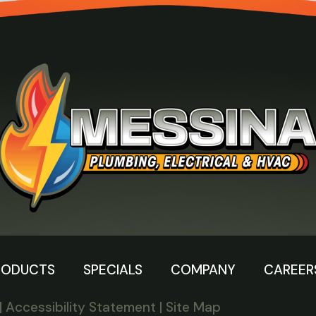
RODUCTS
SPECIALS
COMPANY
CAREER
|
Accessibility Statement
|
Site Map