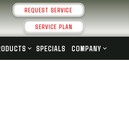
REQUEST SERVICE
SERVICE PLAN
RODUCTS
SPECIALS
COMPANY