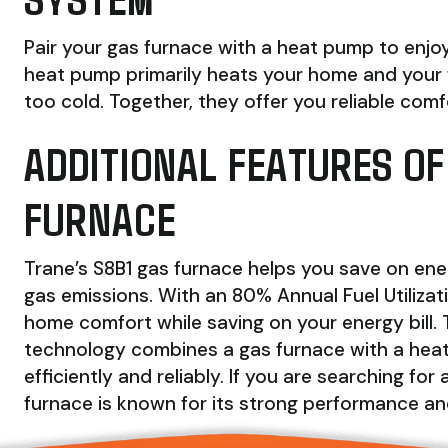
Pair your gas furnace with a heat pump to enjoy
heat pump primarily heats your home and your 
too cold. Together, they offer you reliable com
ADDITIONAL FEATURES OF
FURNACE
Trane’s S8B1 gas furnace helps you save on en
gas emissions. With an 80% Annual Fuel Utilizat
home comfort while saving on your energy bill. 
technology combines a gas furnace with a hea
efficiently and reliably. If you are searching fo
furnace is known for its strong performance and