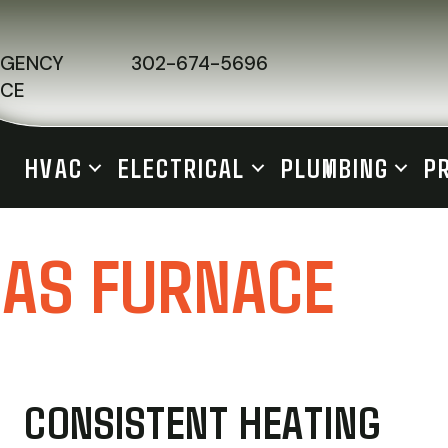
RGENCY
302-674-5696
ICE
HVAC
ELECTRICAL
PLUMBING
P
GAS FURNACE
CONSISTENT HEATING