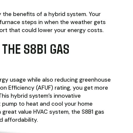
 the benefits of a hybrid system. Your
furnace steps in when the weather gets
fort that could lower your energy costs.
 THE S8B1 GAS
ergy usage while also reducing greenhouse
ion Efficiency (AFUF) rating, you get more
This hybrid system’s innovative
t pump to heat and cool your home
r a great value HVAC system, the S8B1 gas
 affordability.