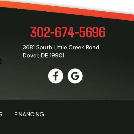
302-674-5696
3681 South Little Creek Road
Dover, DE 19901
S
FINANCING