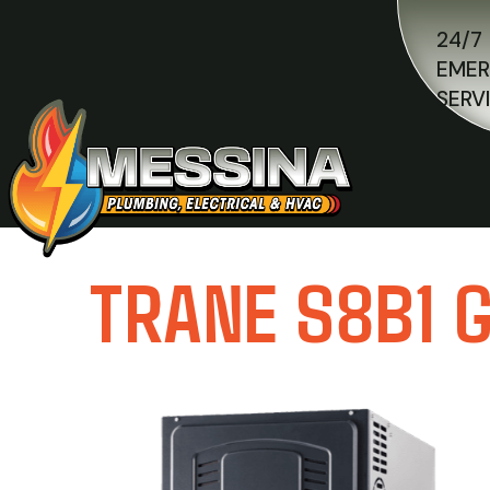
24/7
EME
SERV
TRANE S8B1 