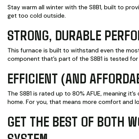
Stay warm all winter with the S8B1, built to pr
get too cold outside.
STRONG, DURABLE PERF
This furnace is built to withstand even the mo
component that’s part of the S8B1 is tested for 
EFFICIENT (AND AFFORDA
The S8B1 is rated up to 80% AFUE, meaning it’s
home. For you, that means more comfort and l
GET THE BEST OF BOTH W
SYSTEM