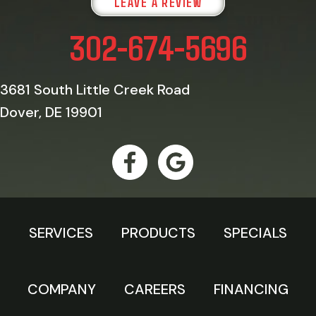
LEAVE A REVIEW
302-674-5696
3681 South Little Creek Road
Dover, DE 19901
SERVICES
PRODUCTS
SPECIALS
COMPANY
CAREERS
FINANCING