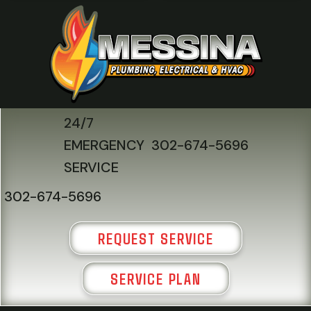
24/7
EMERGENCY
302-674-5696
SERVICE
302-674-5696
REQUEST SERVICE
SERVICE PLAN