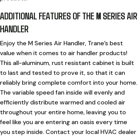
ADDITIONAL FEATURES OF THE M SERIES AIR
HANDLER
Enjoy the M Series Air Handler, Trane’s best
value when it comes to air handler products!
This all-aluminum, rust resistant cabinet is built
to last and tested to prove it, so that it can
reliably bring complete comfort into your home.
The variable speed fan inside will evenly and
efficiently distribute warmed and cooled air
throughout your entire home, leaving you to
feel like you are entering an oasis every time
you step inside. Contact your local HVAC dealer