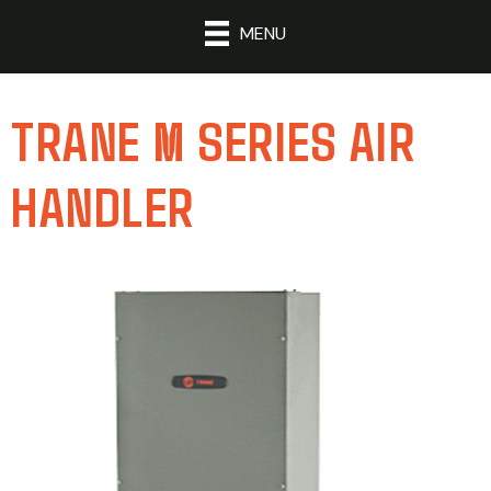
MENU
TRANE M SERIES AIR
HANDLER