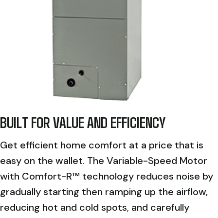
BUILT FOR VALUE AND EFFICIENCY
Get efficient home comfort at a price that is
easy on the wallet. The Variable-Speed Motor
with Comfort-R™ technology reduces noise by
gradually starting then ramping up the airflow,
reducing hot and cold spots, and carefully