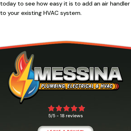
today to see how easy it is to add an air handler
to your existing HVAC system.
18 reviews
5/5 -