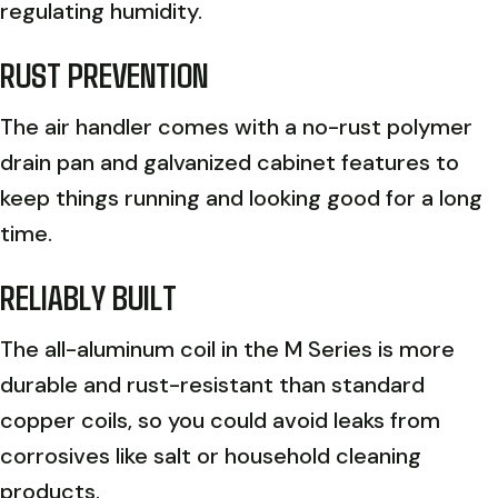
regulating humidity.
RUST PREVENTION
The air handler comes with a no-rust polymer
drain pan and galvanized cabinet features to
keep things running and looking good for a long
time.
RELIABLY BUILT
The all-aluminum coil in the M Series is more
durable and rust-resistant than standard
copper coils, so you could avoid leaks from
corrosives like salt or household cleaning
products.