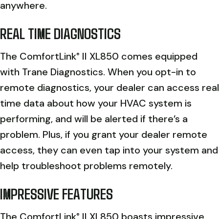
anywhere.
REAL TIME DIAGNOSTICS
The ComfortLink
II XL850 comes equipped
®
with Trane Diagnostics. When you opt-in to
remote diagnostics, your dealer can access real
time data about how your HVAC system is
performing, and will be alerted if there’s a
problem. Plus, if you grant your dealer remote
access, they can even tap into your system and
help troubleshoot problems remotely.
IMPRESSIVE FEATURES
The ComfortLink
II XL850 boasts impressive
®