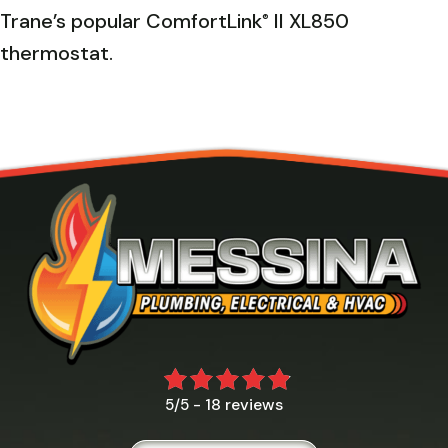
Trane’s popular ComfortLink
II XL850
®
thermostat.
18 reviews
5/5 -