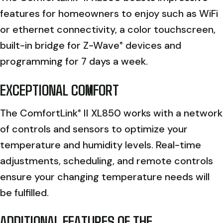
features for homeowners to enjoy such as WiFi
or ethernet connectivity, a color touchscreen,
built-in bridge for Z-Wave
devices and
®
programming for 7 days a week.
EXCEPTIONAL COMFORT
The ComfortLink
II XL850 works with a network
®
of controls and sensors to optimize your
temperature and humidity levels. Real-time
adjustments, scheduling, and remote controls
ensure your changing temperature needs will
be fulfilled.
ADDITIONAL FEATURES OF THE