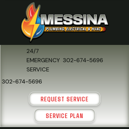
24/7
EMERGENCY
302-674-5696
SERVICE
302-674-5696
REQUEST SERVICE
SERVICE PLAN