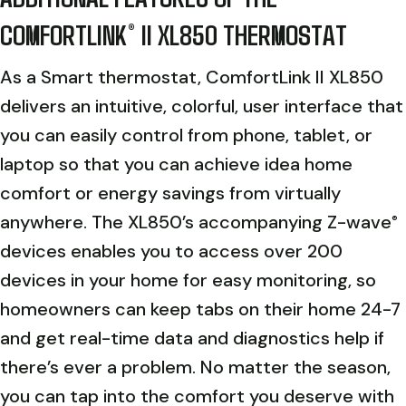
COMFORTLINK
II XL850 THERMOSTAT
®
As a Smart thermostat, ComfortLink II XL850
delivers an intuitive, colorful, user interface that
you can easily control from phone, tablet, or
laptop so that you can achieve idea home
comfort or energy savings from virtually
anywhere. The XL850’s accompanying Z-wave
®
devices enables you to access over 200
devices in your home for easy monitoring, so
homeowners can keep tabs on their home 24-7
and get real-time data and diagnostics help if
there’s ever a problem. No matter the season,
you can tap into the comfort you deserve with