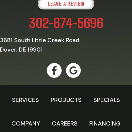
LEAVE A REVIEW
302-674-5696
3681 South Little Creek Road
Dover, DE 19901
SERVICES
PRODUCTS
SPECIALS
COMPANY
CAREERS
FINANCING