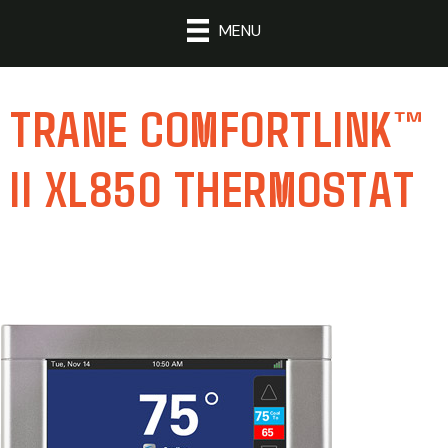
MENU
TRANE COMFORTLINK™
II XL850 THERMOSTAT