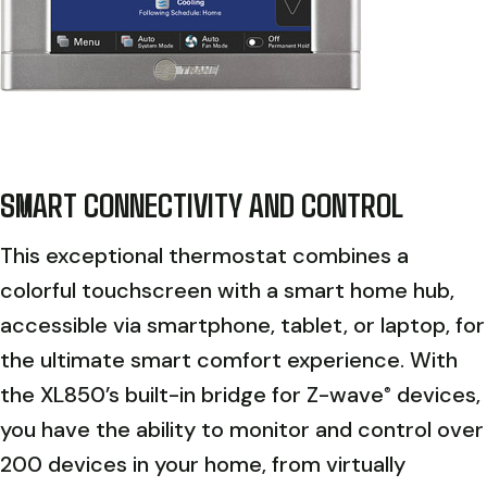
SMART CONNECTIVITY AND CONTROL
This exceptional thermostat combines a
colorful touchscreen with a smart home hub,
accessible via smartphone, tablet, or laptop, for
the ultimate smart comfort experience. With
the XL850’s built-in bridge for Z-wave
devices,
®
you have the ability to monitor and control over
200 devices in your home, from virtually