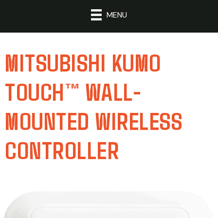
MENU
MITSUBISHI KUMO
TOUCH™ WALL-
MOUNTED WIRELESS
CONTROLLER