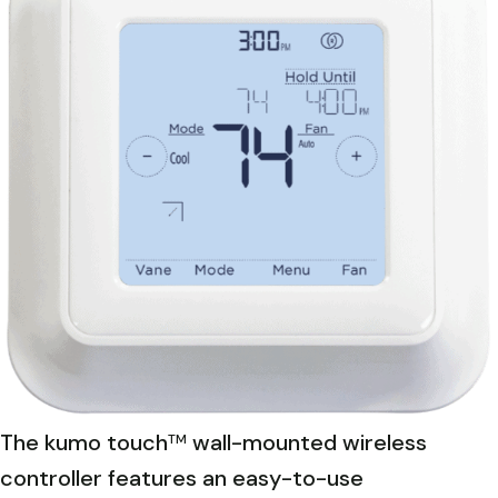
The kumo touch
wall-mounted wireless
TM
controller features an easy-to-use