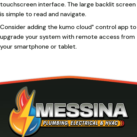
touchscreen interface. The large backlit screen
is simple to read and navigate.
Consider adding the kumo cloud
control app to
®
upgrade your system with remote access from
your smartphone or tablet.