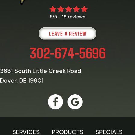
18 reviews
5/5 -
LEAVE A REVIEW
302-674-5696
3681 South Little Creek Road
Dover, DE 19901
SERVICES
PRODUCTS
SPECIALS