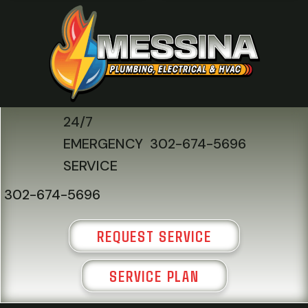
24/7
EMERGENCY
302-674-5696
SERVICE
302-674-5696
REQUEST SERVICE
SERVICE PLAN