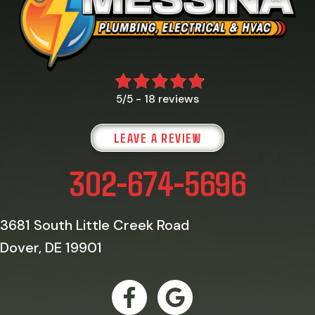
18 reviews
5/5 -
LEAVE A REVIEW
302-674-5696
3681 South Little Creek Road
Dover, DE 19901