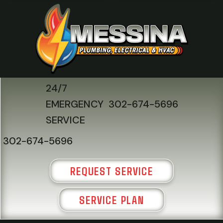
24/7
EMERGENCY
302-674-5696
SERVICE
302-674-5696
REQUEST SERVICE
SERVICE PLAN