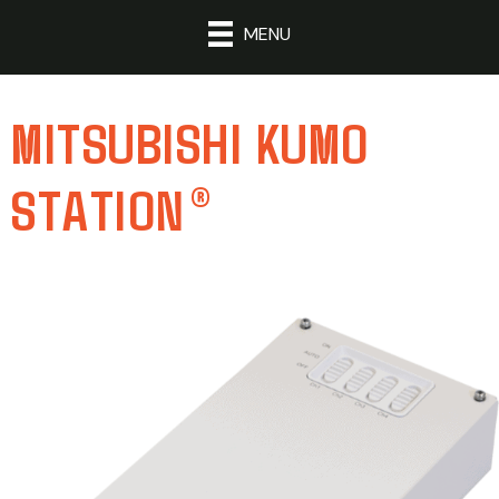
MENU
MITSUBISHI KUMO
STATION®