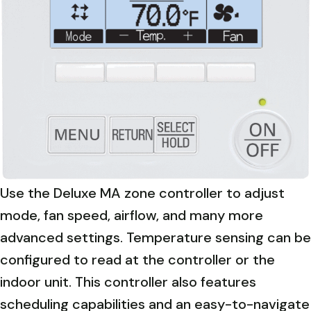
Use the Deluxe MA zone controller to adjust
mode, fan speed, airflow, and many more
advanced settings. Temperature sensing can be
configured to read at the controller or the
indoor unit. This controller also features
scheduling capabilities and an easy-to-navigate