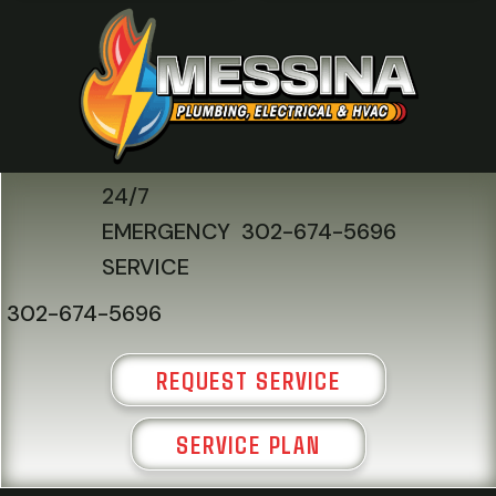
24/7
EMERGENCY
302-674-5696
SERVICE
302-674-5696
REQUEST SERVICE
SERVICE PLAN