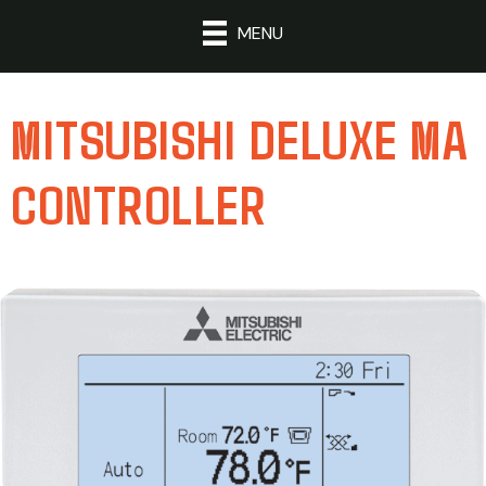
MENU
MITSUBISHI DELUXE MA
CONTROLLER