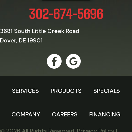
302-674-5696
3681 South Little Creek Road
Dover, DE 19901
SERVICES
PRODUCTS
SPECIALS
COMPANY
CAREERS
FINANCING
© 2026 All Rights Reserved.
Privacy Policy
|