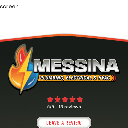
screen.
18 reviews
5/5 -
LEAVE A REVIEW