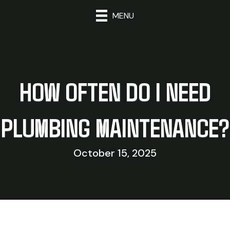
MENU
HOW OFTEN DO I NEED
PLUMBING MAINTENANCE?
October 15, 2025