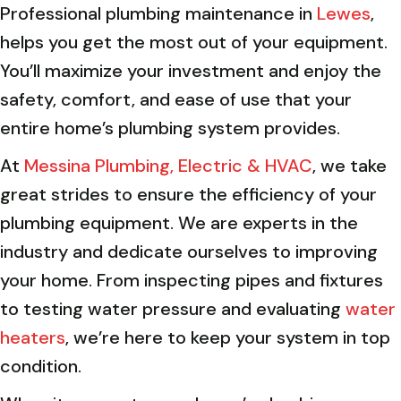
Professional plumbing maintenance in
Lewes
,
helps you get the most out of your equipment.
You’ll maximize your investment and enjoy the
safety, comfort, and ease of use that your
entire home’s plumbing system provides.
At
Messina Plumbing, Electric & HVAC
, we take
great strides to ensure the efficiency of your
plumbing equipment. We are experts in the
industry and dedicate ourselves to improving
your home. From inspecting pipes and fixtures
to testing water pressure and evaluating
water
heaters
, we’re here to keep your system in top
condition.