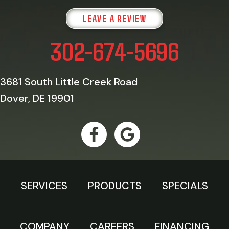
LEAVE A REVIEW
302-674-5696
3681 South Little Creek Road
Dover, DE 19901
SERVICES
PRODUCTS
SPECIALS
COMPANY
CAREERS
FINANCING