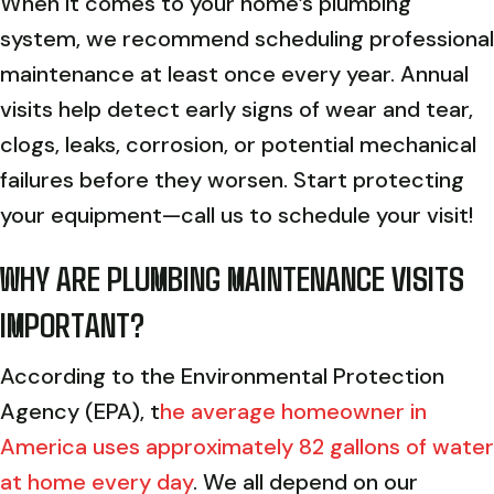
When it comes to your home’s plumbing
system, we recommend scheduling professional
maintenance at least once every year. Annual
visits help detect early signs of wear and tear,
clogs, leaks, corrosion, or potential mechanical
failures before they worsen. Start protecting
your equipment—call us to schedule your visit!
WHY ARE PLUMBING MAINTENANCE VISITS
IMPORTANT?
According to the Environmental Protection
Agency (EPA), t
he average homeowner in
America uses approximately 82 gallons of water
at home every day
. We all depend on our