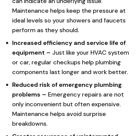
can indicate an underlying issue.
Maintenance helps keep the pressure at
ideal levels so your showers and faucets
perform as they should.
Increased efficiency and service life of
equipment –
Just like your HVAC system
or car, regular checkups help plumbing
components last longer and work better.
Reduced risk of emergency plumbing
problems –
Emergency repairs are not
only inconvenient but often expensive.
Maintenance helps avoid surprise
breakdowns.