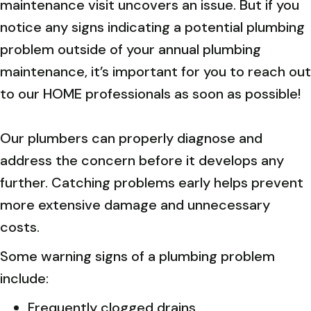
maintenance visit uncovers an issue. But if you
notice any signs indicating a potential plumbing
problem outside of your annual plumbing
maintenance, it’s important for you to reach out
to our HOME professionals as soon as possible!
Our plumbers can properly diagnose and
address the concern before it develops any
further. Catching problems early helps prevent
more extensive damage and unnecessary
costs.
Some warning signs of a plumbing problem
include:
Frequently clogged drains