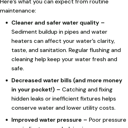
Here’s what you can expect from routine
maintenance:
Cleaner and safer water quality –
Sediment buildup in pipes and water
heaters can affect your water’s clarity,
taste, and sanitation. Regular flushing and
cleaning help keep your water fresh and
safe.
Decreased water bills (and more money
in your pocket!) –
Catching and fixing
hidden leaks or inefficient fixtures helps
conserve water and lower utility costs.
Improved water pressure –
Poor pressure