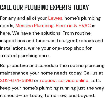
CALL OUR PLUMBING EXPERTS TODAY
For any and all of your
Lewes
, home’s plumbing
needs,
Messina Plumbing, Electric & HVAC
is
here. We have the solutions! From routine
inspections and tune-ups to urgent repairs and
installations, we’re your one-stop shop for
trusted plumbing care.
Be proactive and schedule the routine plumbing
maintenance your home needs today. Call us at
302-674-5696
or
request service online
. Let’s
keep your home’s plumbing running just the way
it should—for today, tomorrow, and beyond.