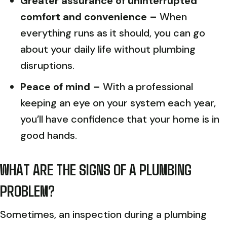
Greater assurance of uninterrupted
comfort and convenience –
When
everything runs as it should, you can go
about your daily life without plumbing
disruptions.
Peace of mind –
With a professional
keeping an eye on your system each year,
you’ll have confidence that your home is in
good hands.
WHAT ARE THE SIGNS OF A PLUMBING
PROBLEM?
Sometimes, an inspection during a plumbing