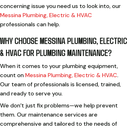
concerning issue you need us to look into, our
Messina Plumbing, Electric & HVAC
professionals can help.
WHY CHOOSE
MESSINA PLUMBING, ELECTRIC
& HVAC
FOR PLUMBING MAINTENANCE?
When it comes to your plumbing equipment,
count on
Messina Plumbing, Electric & HVAC
.
Our team of professionals is licensed, trained,
and ready to serve you.
We don’t just fix problems—we help prevent
them. Our maintenance services are
comprehensive and tailored to the needs of