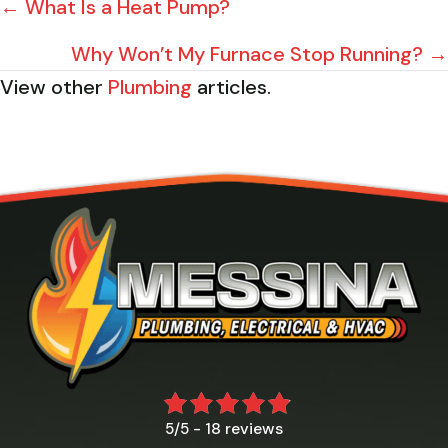
POSTS
← What Is a Heat Pump?
NAVIGATION
Why Won’t My Furnace Stop Running? →
View other
Plumbing
articles.
18 reviews
5/5 -