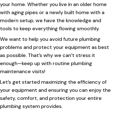
your home. Whether you live in an older home
with aging pipes or a newly built home with a
modern setup, we have the knowledge and
tools to keep everything flowing smoothly.
We want to help you avoid future plumbing
problems and protect your equipment as best
as possible. That’s why we can’t stress it
enough—keep up with routine plumbing
maintenance visits!
Let’s get started maximizing the efficiency of
your equipment and ensuring you can enjoy the
safety, comfort, and protection your entire
plumbing system provides.