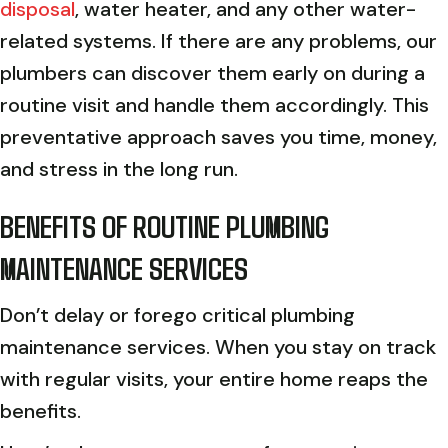
disposal
, water heater, and any other water-
related systems. If there are any problems, our
plumbers can discover them early on during a
routine visit and handle them accordingly. This
preventative approach saves you time, money,
and stress in the long run.
BENEFITS OF ROUTINE PLUMBING
MAINTENANCE SERVICES
Don’t delay or forego critical plumbing
maintenance services. When you stay on track
with regular visits, your entire home reaps the
benefits.