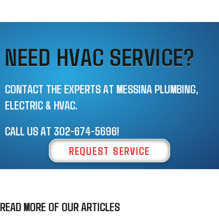
NEED HVAC SERVICE?
CONTACT THE EXPERTS AT MESSINA PLUMBING,
ELECTRIC & HVAC.
CALL US AT
302-674-5696
!
REQUEST SERVICE
READ MORE OF OUR ARTICLES