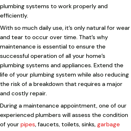
plumbing systems to work properly and
efficiently.
With so much daily use, it’s only natural for wear
and tear to occur over time. That’s why
maintenance is essential to ensure the
successful operation of all your home’s
plumbing systems and appliances. Extend the
life of your plumbing system while also reducing
the risk of a breakdown that requires a major
and costly repair.
During a maintenance appointment, one of our
experienced plumbers will assess the condition
of your
pipes
, faucets, toilets, sinks,
garbage