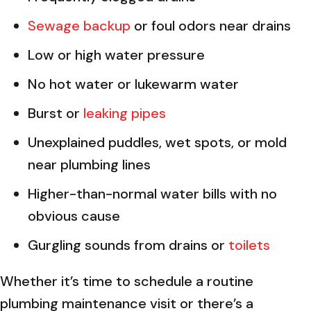
Sewage backup
or foul odors near drains
Low or high water pressure
No hot water or lukewarm water
Burst or
leaking pipes
Unexplained puddles, wet spots, or mold
near plumbing lines
Higher-than-normal water bills with no
obvious cause
Gurgling sounds from drains or
toilets
Whether it’s time to schedule a routine
plumbing maintenance visit or there’s a