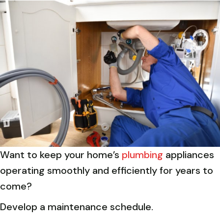
Want to keep your home’s
plumbing
appliances
operating smoothly and efficiently for years to
come?
Develop a maintenance schedule.