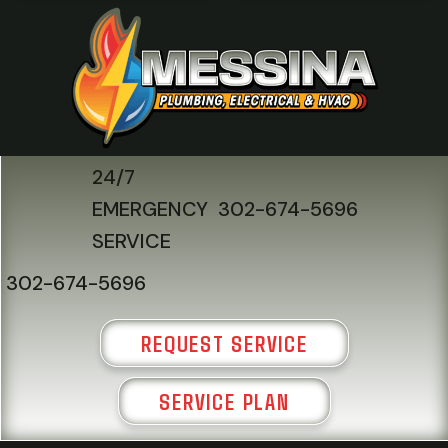
24/7
EMERGENCY
302-674-5696
SERVICE
302-674-5696
REQUEST SERVICE
SERVICE PLAN