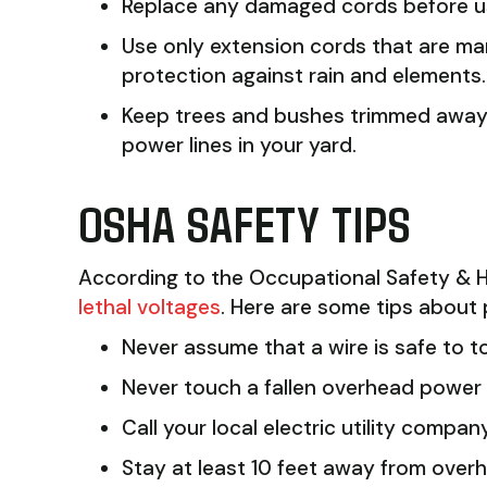
Replace any damaged cords before usi
Use only extension cords that are ma
protection against rain and elements.
Keep trees and bushes trimmed away f
power lines in your yard.
OSHA SAFETY TIPS
According to the Occupational Safety & H
lethal voltages
. Here are some tips about p
Never assume that a wire is safe to to
Never touch a fallen overhead power l
Call your local electric utility company
Stay at least 10 feet away from overh