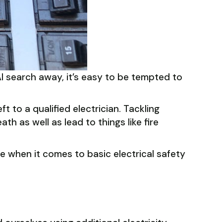
AI search away, it’s easy to be tempted to
t to a qualified electrician. Tackling
th as well as lead to things like fire
e when it comes to basic electrical safety