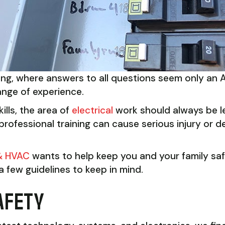
hing, where answers to all questions seem only an 
ange of experience.
ills, the area of
electrical
work should always be lef
rofessional training can cause serious injury or dea
 & HVAC
wants to help keep you and your family saf
 few guidelines to keep in mind.
AFETY