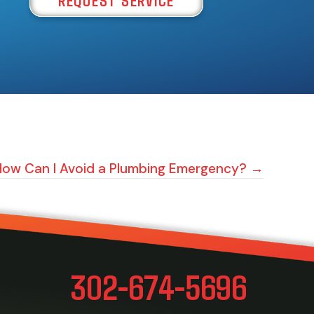
How Can I Avoid a Plumbing Emergency? →
302-674-5696