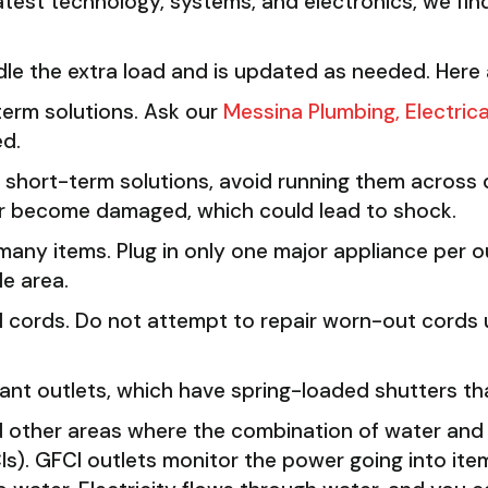
atest technology, systems, and electronics, we find
dle the extra load and is updated as needed. Here
term solutions. Ask our
Messina Plumbing, Electric
ed.
s short-term solutions, avoid running them across 
or become damaged, which could lead to shock.
many items. Plug in only one major appliance per o
le area.
 cords. Do not attempt to repair worn-out cords u
ant outlets, which have spring-loaded shutters tha
 other areas where the combination of water and e
CIs). GFCI outlets monitor the power going into it