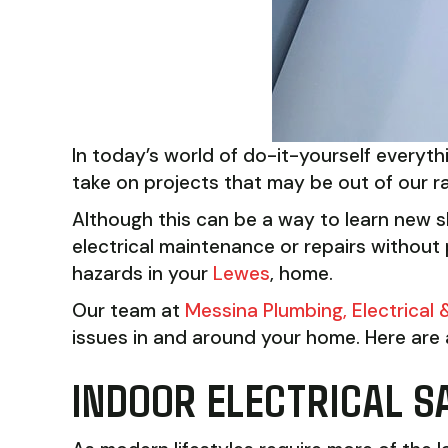
In today’s world of do-it-yourself everyt
take on projects that may be out of our r
Although this can be a way to learn new sk
electrical maintenance or repairs without p
hazards in your
Lewes
, home.
Our team at
Messina Plumbing, Electrical
issues in and around your home. Here are a
INDOOR ELECTRICAL S