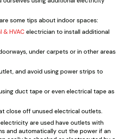
 ourselves using additional electricity
 are some tips about indoor spaces:
al & HVAC
electrician to install additional
doorways, under carpets or in other areas
utlet, and avoid using power strips to
sing duct tape or even electrical tape as
t close off unused electrical outlets.
lectricity are used have outlets with
ems and automatically cut the power if an