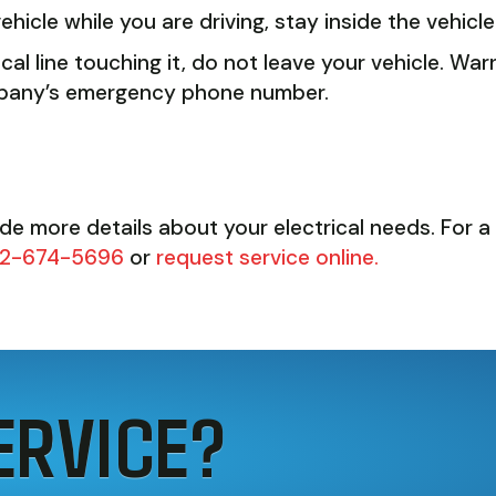
ehicle while you are driving, stay inside the vehicl
rical line touching it, do not leave your vehicle. W
 company’s emergency phone number.
ide more details about your electrical needs. For a 
2-674-5696
or
request service online.
ERVICE?