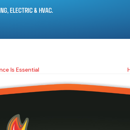
G, ELECTRIC & HVAC.
ce Is Essential