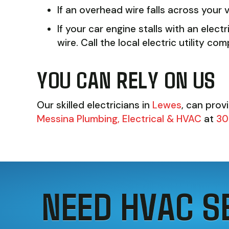
If an overhead wire falls across your v
If your car engine stalls with an elect
wire. Call the local electric utility
YOU CAN RELY ON US
Our skilled electricians in
Lewes
, can prov
Messina Plumbing, Electrical & HVAC
at
30
NEED HVAC S