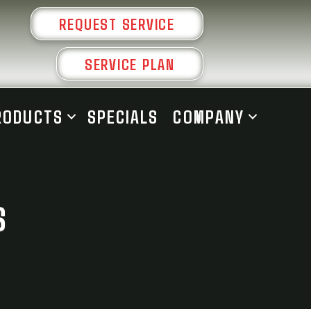
REQUEST SERVICE
SERVICE PLAN
RODUCTS
SPECIALS
COMPANY
S