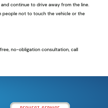
e and continue to drive away from the line.
arn people not to touch the vehicle or the
free, no-obligation consultation, call
REQUEST SERVICE