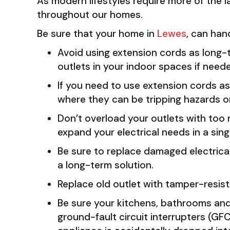
As modern lifestyles require more of the l
throughout our homes.
Be sure that your home in
Lewes
, can han
Avoid using extension cords as long-
outlets in your indoor spaces if need
If you need to use extension cords a
where they can be tripping hazards 
Don’t overload your outlets with too 
expand your electrical needs in a sing
Be sure to replace damaged electrical
a long-term solution.
Replace old outlet with tamper-resist
Be sure your kitchens, bathrooms and
ground-fault circuit interrupters (GF