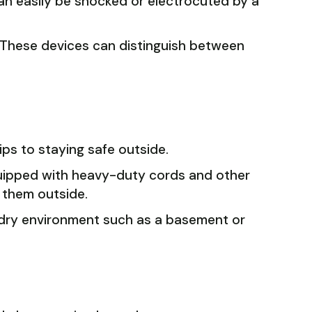
can easily be shocked or electrocuted by a
s. These devices can distinguish between
ips to staying safe outside.
quipped with heavy-duty cords and other
 them outside.
a dry environment such as a basement or