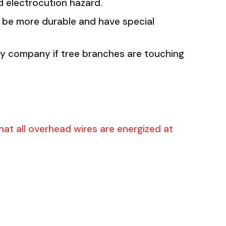
 electrocution hazard.
 be more durable and have special
ity company if tree branches are touching
at all overhead wires are energized at