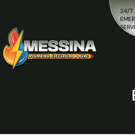
24/7
EME
SERV