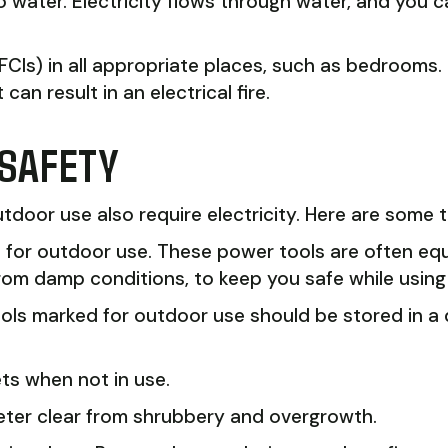
o water. Electricity flows through water, and you 
 (AFCIs) in all appropriate places, such as bedroom
an result in an electrical fire.
 SAFETY
door use also require electricity. Here are some t
d for outdoor use. These power tools are often e
from damp conditions, to keep you safe while using
 tools marked for outdoor use should be stored in 
ts when not in use.
eter clear from shrubbery and overgrowth.