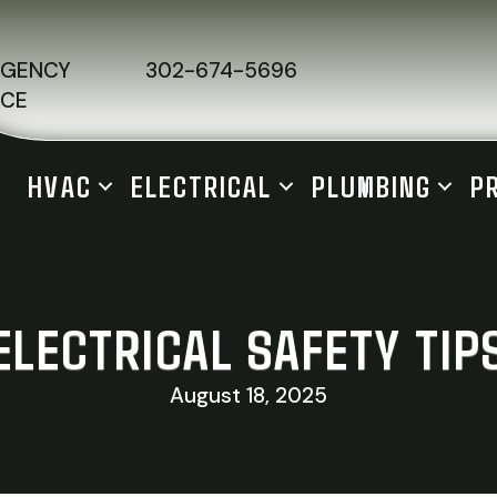
RGENCY
302-674-5696
ICE
HVAC
ELECTRICAL
PLUMBING
P
ELECTRICAL SAFETY TIP
August 18, 2025