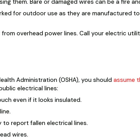
ng them. Bare or damaged wires can be a fire and
rked for outdoor use as they are manufactured to
rom overhead power lines. Call your electric util
ealth Administration (OSHA), you should
assume th
ublic electrical lines:
uch even if it looks insulated.
ine.
 to report fallen electrical lines.
ead wires.