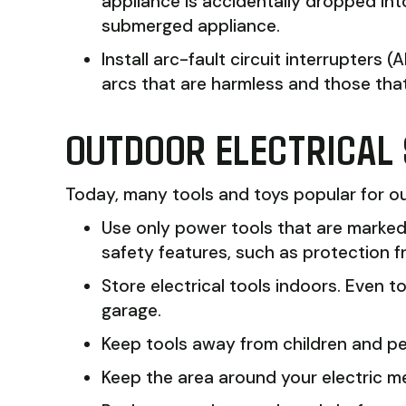
appliance is accidentally dropped int
submerged appliance.
Install arc-fault circuit interrupters
arcs that are harmless and those that c
OUTDOOR ELECTRICAL
Today, many tools and toys popular for out
Use only power tools that are marke
safety features, such as protection 
Store electrical tools indoors. Even
garage.
Keep tools away from children and pe
Keep the area around your electric m