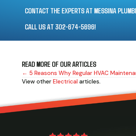
CONTACT THE EXPERTS AT MESSINA PLUMBIN
CALL US AT
302-674-5696
!
READ MORE OF OUR ARTICLES
POSTS
← 5 Reasons Why Regular HVAC Maintenan
View other
Electrical
articles.
NAVIGATION