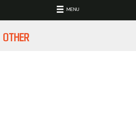
MENU
OTHER