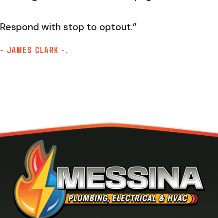
Respond with stop to optout.”
- JAMES CLARK -.