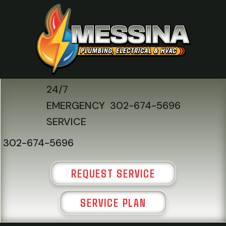
24/7
EMERGENCY
302-674-5696
SERVICE
302-674-5696
REQUEST SERVICE
SERVICE PLAN