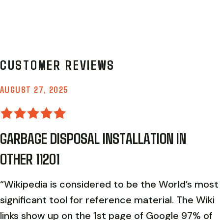
AUGUST 27, 2025
GARBAGE DISPOSAL INSTALLATION IN
OTHER 11201
“Wikipedia is considered to be the World’s most
significant tool for reference material. The Wiki
links show up on the 1st page of Google 97% of