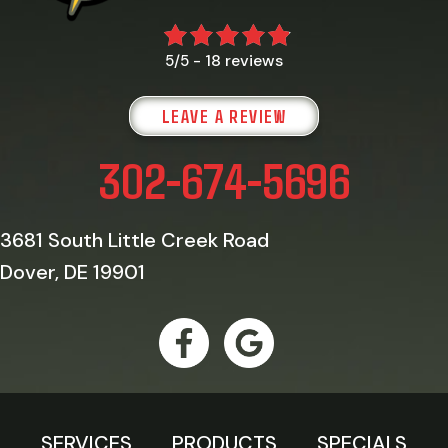
18 reviews
5/5 -
LEAVE A REVIEW
302-674-5696
3681 South Little Creek Road
Dover, DE 19901
SERVICES
PRODUCTS
SPECIALS