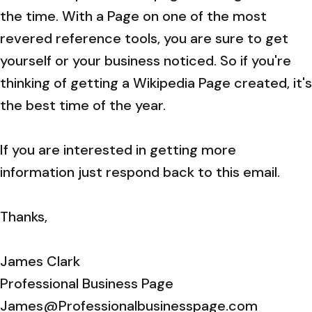
the time. With a Page on one of the most
revered reference tools, you are sure to get
yourself or your business noticed. So if you're
thinking of getting a Wikipedia Page created, it's
the best time of the year.
If you are interested in getting more
information just respond back to this email.
Thanks,
James Clark
Professional Business Page
James@Professionalbusinesspage.com