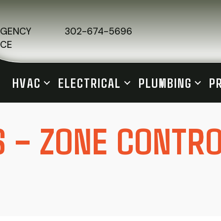
RGENCY
302-674-5696
ICE
HVAC
ELECTRICAL
PLUMBING
P
S – ZONE CONTR