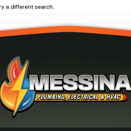
ry a different search.