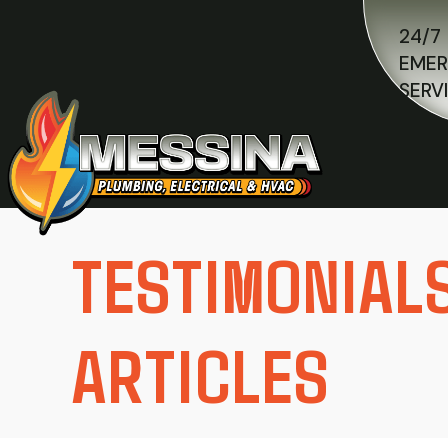
24/7
EME
SERV
TESTIMONIAL
ARTICLES