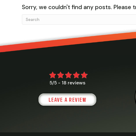
Sorry, we couldn't find any posts. Please t
18 reviews
5/5 -
LEAVE A REVIEW