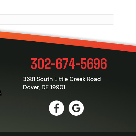
302-674-5696
3681 South Little Creek Road
Dover, DE 19901