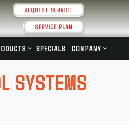
REQUEST SERVICE
SERVICE PLAN
RODUCTS
SPECIALS
COMPANY
OL SYSTEMS