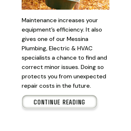
Maintenance increases your
equipment’s efficiency. It also
gives one of our Messina
Plumbing, Electric & HVAC
specialists a chance to find and
correct minor issues. Doing so
protects you from unexpected
repair costs in the future.
ABOUT FALL HV
CONTINUE READING