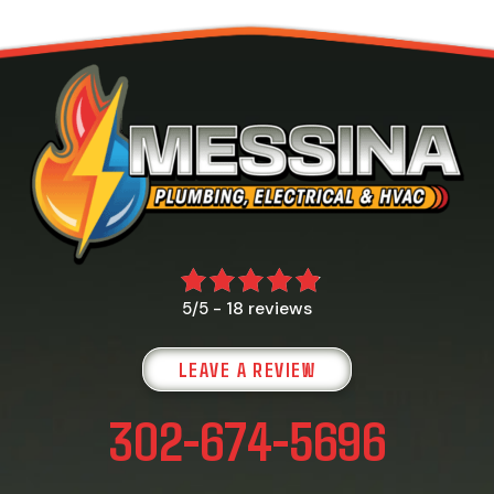
18 reviews
5/5 -
LEAVE A REVIEW
302-674-5696