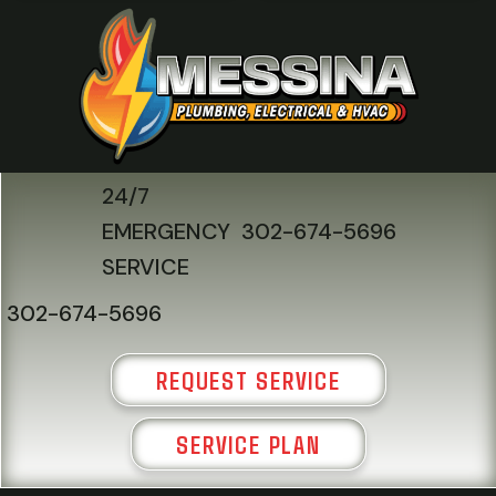
24/7
EMERGENCY
302-674-5696
SERVICE
302-674-5696
REQUEST SERVICE
SERVICE PLAN