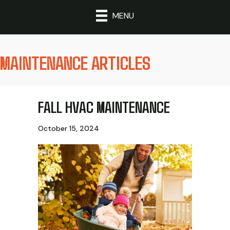
MENU
MAINTENANCE ARTICLES
FALL HVAC MAINTENANCE
October 15, 2024