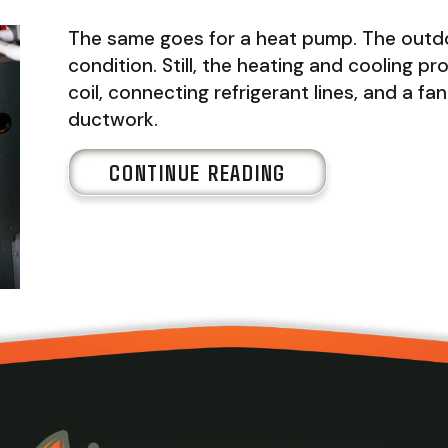
The same goes for a heat pump. The outdo
condition. Still, the heating and cooling 
coil, connecting refrigerant lines, and a f
ductwork.
ABOUT WHAT IS 
CONTINUE READING