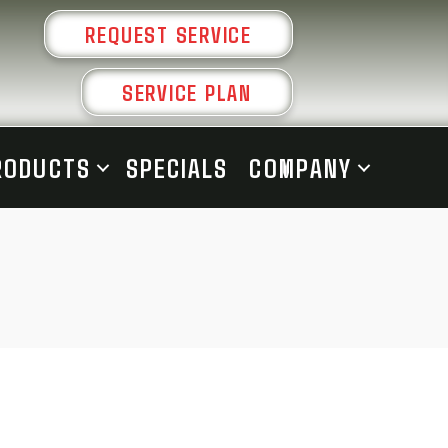
REQUEST SERVICE
SERVICE PLAN
RODUCTS
SPECIALS
COMPANY