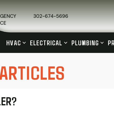
RGENCY
302-674-5696
ICE
HVAC
ELECTRICAL
PLUMBING
P
 ARTICLES
LER?