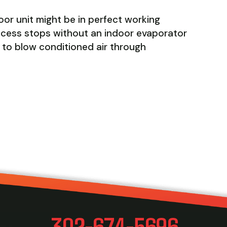
or unit might be in perfect working
process stops without an indoor evaporator
an to blow conditioned air through
AN AIR HANDLER?
302-674-5696