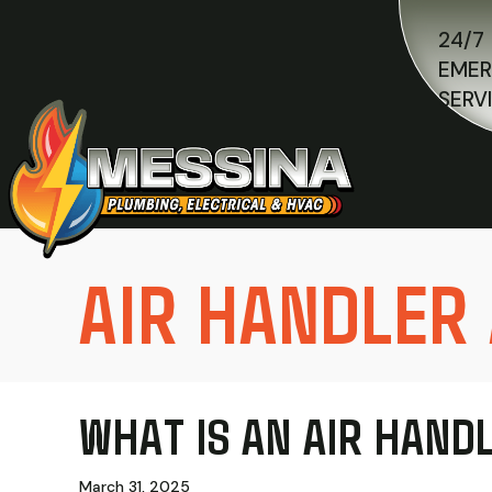
24/7
EME
SERV
AIR HANDLER
WHAT IS AN AIR HAND
March 31, 2025